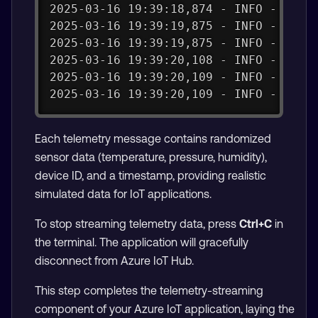
2025-03-16 19:39:18,874 - INFO - Tele
2025-03-16 19:39:19,875 - INFO - Send
2025-03-16 19:39:19,875 - INFO - publ
2025-03-16 19:39:20,108 - INFO - payl
2025-03-16 19:39:20,109 - INFO - Succ
2025-03-16 19:39:20,109 - INFO - Tele
Each telemetry message contains randomized
sensor data (temperature, pressure, humidity),
device ID, and a timestamp, providing realistic
simulated data for IoT applications.
To stop streaming telemetry data, press
Ctrl+C
in
the terminal. The application will gracefully
disconnect from Azure IoT Hub.
This step completes the telemetry-streaming
component of your Azure IoT application, laying the