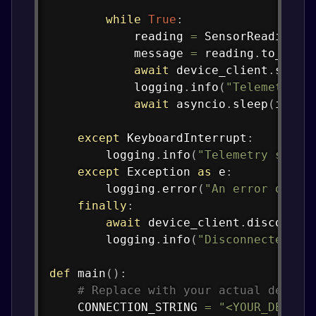
while
True
:
            reading 
=
 SensorReading
.
g
            message 
=
 reading
.
to_json
await
 device_client
.
send_
            logging
.
info
(
"Telemetry s
await
 asyncio
.
sleep
(
inter
except
 KeyboardInterrupt
:
        logging
.
info
(
"Telemetry sendi
except
 Exception 
as
 e
:
        logging
.
error
(
"An error occur
finally
:
await
 device_client
.
disconnec
        logging
.
info
(
"Disconnected fr
def
main
(
)
:
# Replace with your actual device
    CONNECTION_STRING 
=
"<YOUR_DEVICE