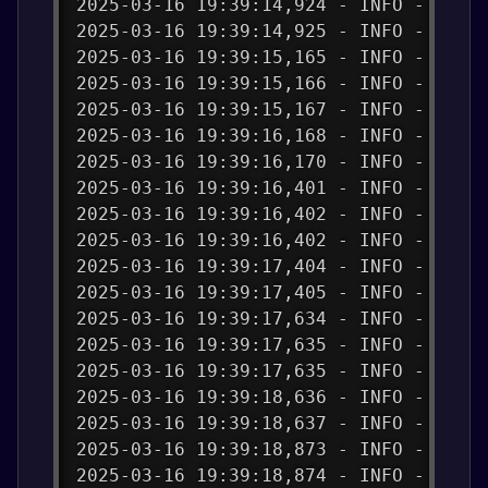
2025-03-16 19:39:14,924 - INFO - Send
2025-03-16 19:39:14,925 - INFO - publ
2025-03-16 19:39:15,165 - INFO - payl
2025-03-16 19:39:15,166 - INFO - Succ
2025-03-16 19:39:15,167 - INFO - Tele
2025-03-16 19:39:16,168 - INFO - Send
2025-03-16 19:39:16,170 - INFO - publ
2025-03-16 19:39:16,401 - INFO - payl
2025-03-16 19:39:16,402 - INFO - Succ
2025-03-16 19:39:16,402 - INFO - Tele
2025-03-16 19:39:17,404 - INFO - Send
2025-03-16 19:39:17,405 - INFO - publ
2025-03-16 19:39:17,634 - INFO - payl
2025-03-16 19:39:17,635 - INFO - Succ
2025-03-16 19:39:17,635 - INFO - Tele
2025-03-16 19:39:18,636 - INFO - Send
2025-03-16 19:39:18,637 - INFO - publ
2025-03-16 19:39:18,873 - INFO - payl
2025-03-16 19:39:18,874 - INFO - Succ