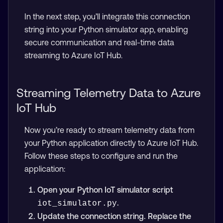
In the next step, you’ll integrate this connection
string into your Python simulator app, enabling
secure communication and real-time data
streaming to Azure IoT Hub.
Streaming Telemetry Data to Azure
IoT Hub
Now you’re ready to stream telemetry data from
your Python application directly to Azure IoT Hub.
Follow these steps to configure and run the
application:
Open your Python IoT simulator script
.
iot_simulator.py
Update the connection string. Replace the