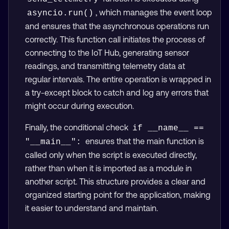
, which manages the event loop
asyncio.run()
and ensures that the asynchronous operations run
correctly. This function call initiates the process of
connecting to the IoT Hub, generating sensor
readings, and transmitting telemetry data at
regular intervals. The entire operation is wrapped in
a try-except block to catch and log any errors that
might occur during execution.
Finally, the conditional check
if __name__ == 
ensures that the main function is
"__main__":
called only when the script is executed directly,
rather than when it is imported as a module in
another script. This structure provides a clear and
organized starting point for the application, making
it easier to understand and maintain.