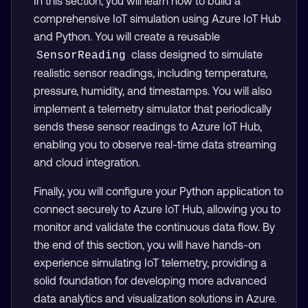
In this section, you will learn how to build a
comprehensive IoT simulation using Azure IoT Hub
and Python. You will create a reusable
class designed to simulate
SensorReading
realistic sensor readings, including temperature,
pressure, humidity, and timestamps. You will also
implement a telemetry simulator that periodically
sends these sensor readings to Azure IoT Hub,
enabling you to observe real-time data streaming
and cloud integration.
Finally, you will configure your Python application to
connect securely to Azure IoT Hub, allowing you to
monitor and validate the continuous data flow. By
the end of this section, you will have hands-on
experience simulating IoT telemetry, providing a
solid foundation for developing more advanced
data analytics and visualization solutions in Azure.