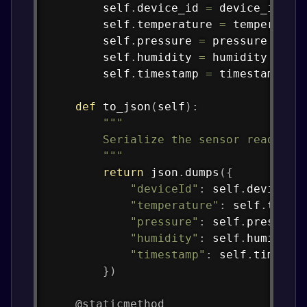
        self
.
device_id 
=
 device_id

        self
.
temperature 
=
 temperature
        self
.
pressure 
=
 pressure

        self
.
humidity 
=
 humidity

        self
.
timestamp 
=
 timestamp

def
to_json
(
self
)
:
"""

        Serialize the sensor reading t
        """
return
 json
.
dumps
(
{
"deviceId"
:
 self
.
device_i
"temperature"
:
 self
.
tempe
"pressure"
:
 self
.
pressure
"humidity"
:
 self
.
humidity
"timestamp"
:
 self
.
timesta
}
)
@staticmethod