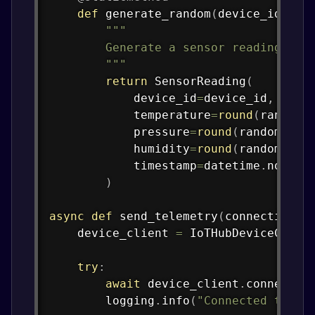
def
generate_random
(
device_id
)
:
"""

        Generate a sensor reading with
        """
return
 SensorReading
(
            device_id
=
device_id
,
            temperature
=
round
(
random
.
            pressure
=
round
(
random
.
uni
            humidity
=
round
(
random
.
uni
            timestamp
=
datetime
.
now
(
ti
)
async
def
send_telemetry
(
connection_s
    device_client 
=
 IoTHubDeviceClien
try
:
await
 device_client
.
connect
(
)
        logging
.
info
(
"Connected to Az