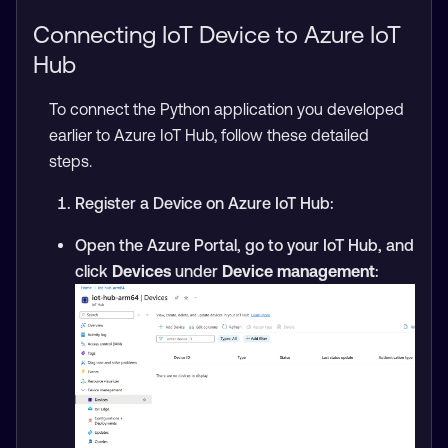
Connecting IoT Device to Azure IoT
Hub
To connect the Python application you developed
earlier to Azure IoT Hub, follow these detailed
steps.
Register a Device on Azure IoT Hub:
Open the Azure Portal, go to your IoT Hub, and
click
Devices
under
Device management
: