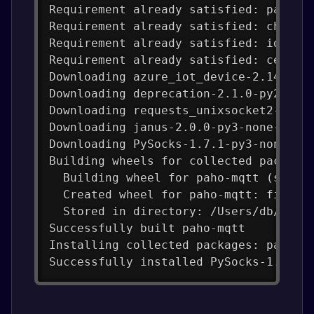
Requirement already satisfied: packag
Requirement already satisfied: charse
Requirement already satisfied: idna<4
Requirement already satisfied: certif
Downloading azure_iot_device-2.14.0-p
Downloading deprecation-2.1.0-py2.py3
Downloading requests_unixsocket2-0.4.
Downloading janus-2.0.0-py3-none-any.
Downloading PySocks-1.7.1-py3-none-an
Building wheels for collected package
  Building wheel for paho-mqtt (setup
  Created wheel for paho-mqtt: filena
  Stored in directory: /Users/db/Libr
Successfully built paho-mqtt
Installing collected packages: paho-m
Successfully installed PySocks-1.7.1 