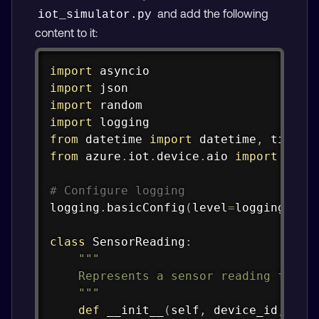
and add the following
iot_simulator.py
content to it:
Copy
import
import
import
import
from
 datetime 
import
 datetime
,
from
 azure
.
iot
.
device
.
aio 
import
 IoTHu
# Configure logging
logging
.
basicConfig
(
level
=
logging
.
INF
class
SensorReading
:
"""

    Represents a sensor reading from a
    """
def
__init__
(
self
,
 device_id
,
 tem