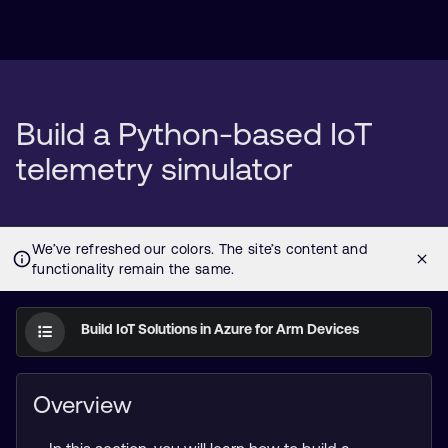
Build a Python-based IoT
telemetry simulator
Build IoT Solutions in Azure for Arm Devices
Overview