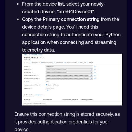
From the device list, select your newly-
created device, “arm64Device01”.
Copy the
Primary connection string
from the
device details page. You’ll need this
connection string to authenticate your Python
application when connecting and streaming
telemetry data.
Ensure this connection string is stored securely, as
it provides authentication credentials for your
device.