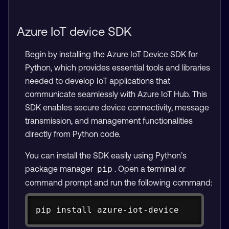
Azure IoT device SDK
Begin by installing the Azure IoT Device SDK for
Python, which provides essential tools and libraries
needed to develop IoT applications that
communicate seamlessly with Azure IoT Hub. This
SDK enables secure device connectivity, message
transmission, and management functionalities
directly from Python code.
You can install the SDK easily using Python’s
package manager
. Open a terminal or
pip
command prompt and run the following command:
Copy
pip install azure-iot-device