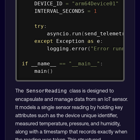
    DEVICE_ID 
=
"arm64Device01"
    INTERVAL_SECONDS 
=
1
try
:
        asyncio
.
run
(
send_telemetry
(
CO
except
 Exception 
as
 e
:
        logging
.
error
(
"Error running 
if
 __name__ 
==
"__main__"
:
    main
(
)
The
class is designed to
SensorReading
encapsulate and manage data from an IoT sensor.
It models a single sensor reading by holding key
attributes such as the device unique identifier,
measured temperature, pressure, and humidity,
along with a timestamp that records exactly when
the reading was taken. This structured