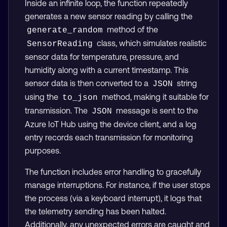
Inside an infinite loop, the function repeatedly
generates a new sensor reading by calling the
method of the
generate_random
class, which simulates realistic
SensorReading
sensor data for temperature, pressure, and
humidity along with a current timestamp. This
sensor data is then converted to a
string
JSON
using the
method, making it suitable for
to_json
transmission. The
message is sent to the
JSON
Azure IoT Hub using the device client, and a log
entry records each transmission for monitoring
purposes.
The function includes error handling to gracefully
manage interruptions. For instance, if the user stops
the process (via a keyboard interrupt), it logs that
the telemetry sending has been halted.
Additionally, any unexpected errors are caught and