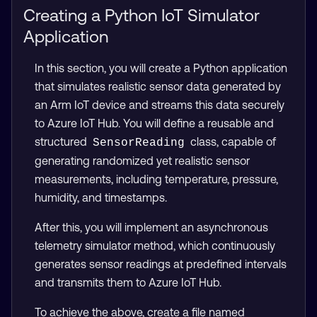
Creating a Python IoT Simulator
Application
In this section, you will create a Python application
that simulates realistic sensor data generated by
an Arm IoT device and streams this data securely
to Azure IoT Hub. You will define a reusable and
structured
class, capable of
SensorReading
generating randomized yet realistic sensor
measurements, including temperature, pressure,
humidity, and timestamps.
After this, you will implement an asynchronous
telemetry simulator method, which continuously
generates sensor readings at predefined intervals
and transmits them to Azure IoT Hub.
To achieve the above, create a file named