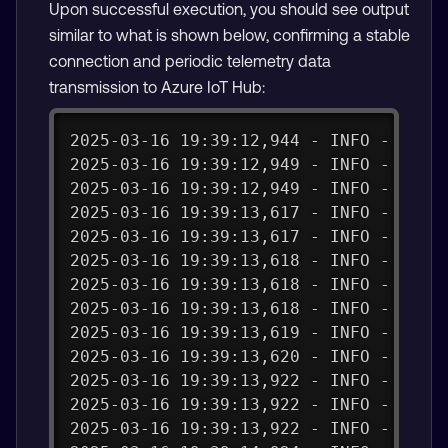
Upon successful execution, you should see output
similar to what is shown below, confirming a stable
connection and periodic telemetry data
transmission to Azure IoT Hub:
2025-03-16 19:39:12,944 - INFO - Crea
2025-03-16 19:39:12,949 - INFO - Conn
2025-03-16 19:39:12,949 - INFO - Conn
2025-03-16 19:39:13,617 - INFO - conn
2025-03-16 19:39:13,617 - INFO - _on_
2025-03-16 19:39:13,618 - INFO - Conn
2025-03-16 19:39:13,618 - INFO - Succ
2025-03-16 19:39:13,618 - INFO - Conn
2025-03-16 19:39:13,619 - INFO - Send
2025-03-16 19:39:13,620 - INFO - publ
2025-03-16 19:39:13,922 - INFO - payl
2025-03-16 19:39:13,922 - INFO - Succ
2025-03-16 19:39:13,922 - INFO - Tele