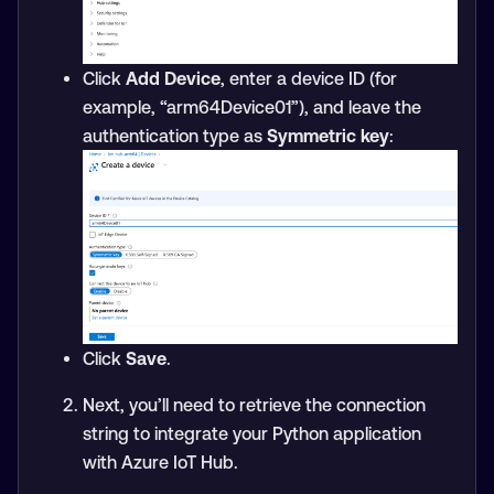
Click
Add Device
, enter a device ID (for
example, “arm64Device01”), and leave the
authentication type as
Symmetric key
:
Click
Save
.
Next, you’ll need to retrieve the connection
string to integrate your Python application
with Azure IoT Hub.