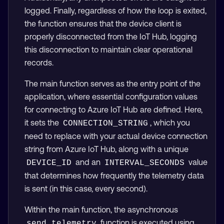
logged. Finally, regardless of how the loop is exited,
the function ensures that the device client is
properly disconnected from the IoT Hub, logging
this disconnection to maintain clear operational
records.
The main function serves as the entry point of the
application, where essential configuration values
for connecting to Azure IoT Hub are defined. Here,
it sets the
, which you
CONNECTION_STRING
need to replace with your actual device connection
string from Azure IoT Hub, along with a unique
and an
value
DEVICE_ID
INTERVAL_SECONDS
that determines how frequently the telemetry data
is sent (in this case, every second).
Within the main function, the asynchronous
function is executed using
send_telemetry