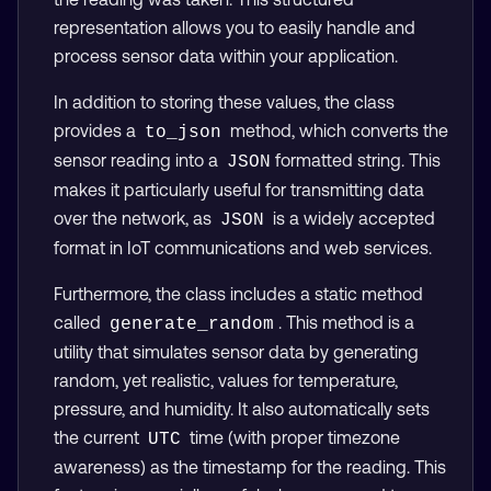
representation allows you to easily handle and
process sensor data within your application.
In addition to storing these values, the class
provides a
method, which converts the
to_json
sensor reading into a
formatted string. This
JSON
makes it particularly useful for transmitting data
over the network, as
is a widely accepted
JSON
format in IoT communications and web services.
Furthermore, the class includes a static method
called
. This method is a
generate_random
utility that simulates sensor data by generating
random, yet realistic, values for temperature,
pressure, and humidity. It also automatically sets
the current
time (with proper timezone
UTC
awareness) as the timestamp for the reading. This