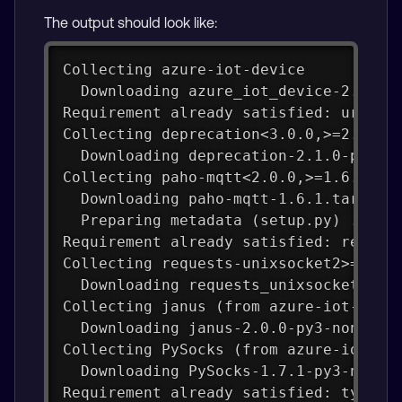
The output should look like:
Collecting azure-iot-device
  Downloading azure_iot_device-2.14.0
Requirement already satisfied: urllib
Collecting deprecation<3.0.0,>=2.1.0 
  Downloading deprecation-2.1.0-py2.p
Collecting paho-mqtt<2.0.0,>=1.6.1 (f
  Downloading paho-mqtt-1.6.1.tar.gz 
  Preparing metadata (setup.py) ... d
Requirement already satisfied: reques
Collecting requests-unixsocket2>=0.4.
  Downloading requests_unixsocket2-0.
Collecting janus (from azure-iot-devi
  Downloading janus-2.0.0-py3-none-an
Collecting PySocks (from azure-iot-de
  Downloading PySocks-1.7.1-py3-none-
Requirement already satisfied: typing