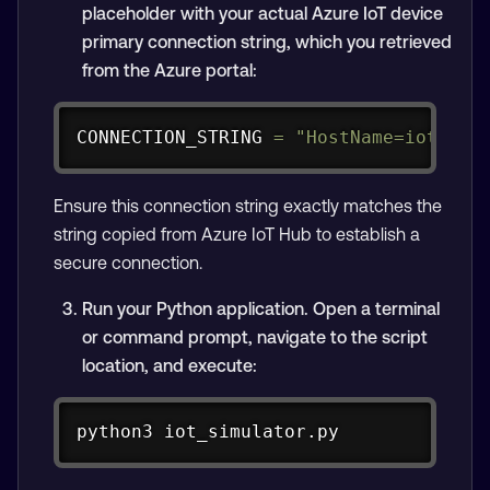
placeholder with your actual Azure IoT device
primary connection string, which you retrieved
from the Azure portal:
Copy
CONNECTION_STRING 
=
"HostName=iot-hub
Ensure this connection string exactly matches the
string copied from Azure IoT Hub to establish a
secure connection.
Run your Python application. Open a terminal
or command prompt, navigate to the script
location, and execute:
Copy
python3 iot_simulator.py