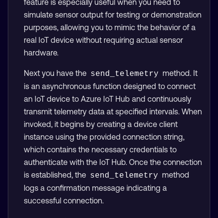
feature is especially useful when you need to
simulate sensor output for testing or demonstration
purposes, allowing you to mimic the behavior of a
real IoT device without requiring actual sensor
hardware.
Next you have the
method. It
send_telemetry
is an asynchronous function designed to connect
an IoT device to Azure IoT Hub and continuously
transmit telemetry data at specified intervals. When
invoked, it begins by creating a device client
instance using the provided connection string,
which contains the necessary credentials to
authenticate with the IoT Hub. Once the connection
is established, the
method
send_telemetry
logs a confirmation message indicating a
successful connection.