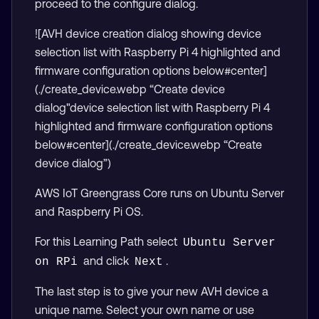
proceed to the configure dialog.
![AVH device creation dialog showing device
selection list with Raspberry Pi 4 highlighted and
firmware configuration options below#center]
(./create_device.webp “Create device
dialog"device selection list with Raspberry Pi 4
highlighted and firmware configuration options
below#center](./create_device.webp “Create
device dialog”)
AWS IoT Greengrass Core runs on Ubuntu Server
and Raspberry Pi OS.
For this Learning Path select
Ubuntu Server 
and click
.
on RPi
Next
The last step is to give your new AVH device a
unique name. Select your own name or use