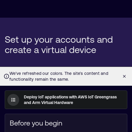
Set up your accounts and
create a virtual device
Deploy IoT applications with AWS IoT Greengrass
and Arm Virtual Hardware
Before you begin