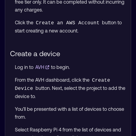
free tier only. It can be completed without incurring
any charges.
Click the
button to
Create an AWS Account
start creating a new account.
Create a device
Log in to
AVH
to begin.
From the AVH dashboard, click the
Create 
button. Next, select the project to add the
Device
device to.
You’ll be presented with a list of devices to choose
from.
Select Raspberry Pi 4 from the list of devices and