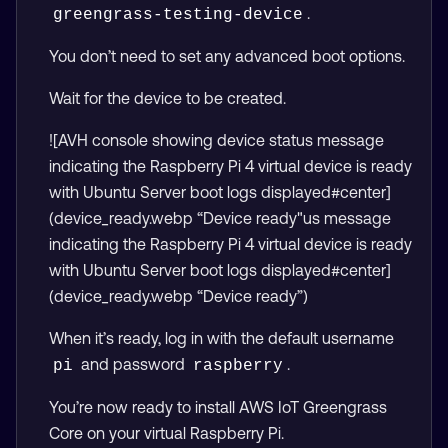
.
greengrass-testing-device
You don’t need to set any advanced boot options.
Wait for the device to be created.
![AVH console showing device status message
indicating the Raspberry Pi 4 virtual device is ready
with Ubuntu Server boot logs displayed#center]
(device_ready.webp “Device ready"us message
indicating the Raspberry Pi 4 virtual device is ready
with Ubuntu Server boot logs displayed#center]
(device_ready.webp “Device ready”)
When it’s ready, log in with the default username
and password
.
pi
raspberry
You’re now ready to install AWS IoT Greengrass
Core on your virtual Raspberry Pi.