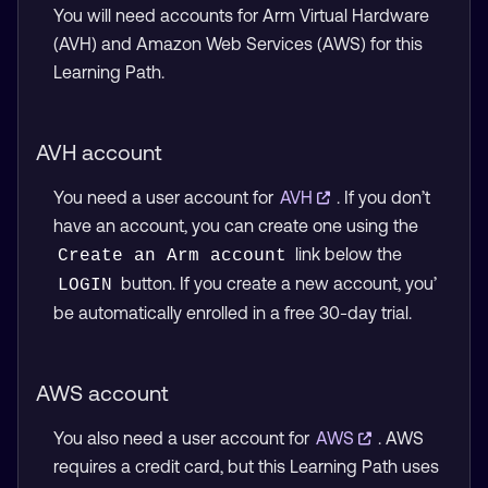
You will need accounts for Arm Virtual Hardware
(AVH) and Amazon Web Services (AWS) for this
Learning Path.
AVH account
You need a user account for
AVH
. If you don’t
have an account, you can create one using the
link below the
Create an Arm account
button. If you create a new account, you’
LOGIN
be automatically enrolled in a free 30-day trial.
AWS account
You also need a user account for
AWS
. AWS
requires a credit card, but this Learning Path uses