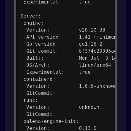
 Experimental:      true
Server:
 Engine:
  Version:          v20.10.38
  API version:      1.41 (minimum ver
  Go version:       go1.16.2
  Git commit:       8f374c29395adff1f
  Built:            Mon Jul  3 14:00:
  OS/Arch:          linux/arm64
  Experimental:     true
 containerd:
  Version:          1.6.6+unknown
  GitCommit:
 runc:
  Version:          unknown
  GitCommit:
 balena-engine-init:
  Version:          0.13.0