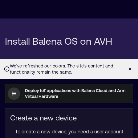
Install Balena OS on AVH
Deploy IoT applications with Balena Cloud and Arm
Virtual Hardware
Create a new device
To create a new device, you need a user account