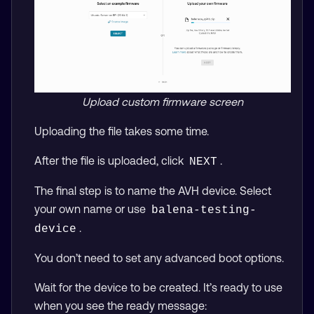
Upload custom firmware screen
Uploading the file takes some time.
After the file is uploaded, click
.
NEXT
The final step is to name the AVH device. Select
your own name or use
balena-testing-
.
device
You don’t need to set any advanced boot options.
Wait for the device to be created. It’s ready to use
when you see the ready message: