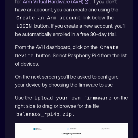
for
Arm Virtual Hardware (AVH)
. If you don’t
have an account, you can create one using the
link below the
Create an Arm account
button. If you create a new account, you’ll
LOGIN
be automatically enrolled in a free 30-day trial.
From the AVH dashboard, click on the
Create 
button. Select Raspberry Pi 4 from the list
Device
of devices.
On the next screen you’ll be asked to configure
your device by choosing the firmware to use.
Use the
on the
Upload your own firmwware
right side to drag or browse for the file
.
balenaos_rpi4b.zip