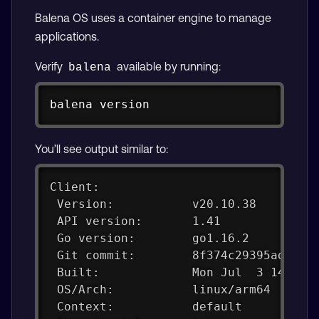
Balena OS uses a container engine to manage
applications.
Verify
available by running:
balena
Copy
balena version
You’ll see output similar to:
Client:
 Version:           v20.10.38
 API version:       1.41
 Go version:        go1.16.2
 Git commit:        8f374c29395adff1f
 Built:             Mon Jul  3 14:00:
 OS/Arch:           linux/arm64
 Context:           default