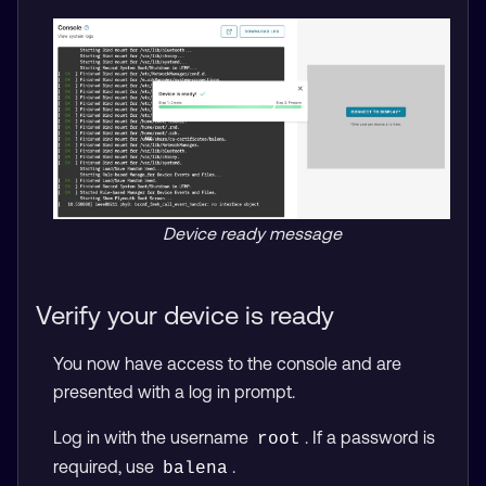
Device ready message
Verify your device is ready
You now have access to the console and are
presented with a log in prompt.
Log in with the username
. If a password is
root
required, use
.
balena