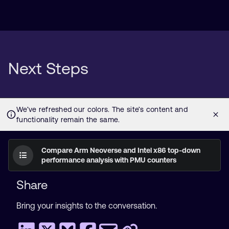
Next Steps
Compare Arm Neoverse and Intel x86 top-down
performance analysis with PMU counters
Share
Bring your insights to the conversation.