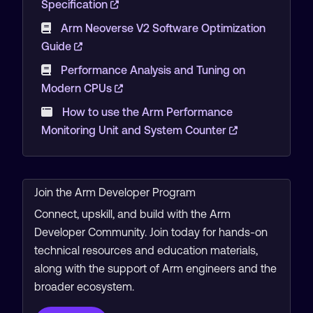
Specification
Arm Neoverse V2 Software Optimization
Guide
Performance Analysis and Tuning on
Modern CPUs
How to use the Arm Performance
Monitoring Unit and System Counter
Join the Arm Developer Program
Connect, upskill, and build with the Arm
Developer Community. Join today for hands-on
technical resources and education materials,
along with the support of Arm engineers and the
broader ecosystem.