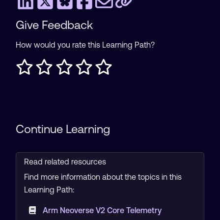
Give Feedback
How would you rate this Learning Path?
Continue Learning
Read related resources
Find more information about the topics in this
Learning Path:
Arm Neoverse V2 Core Telemetry