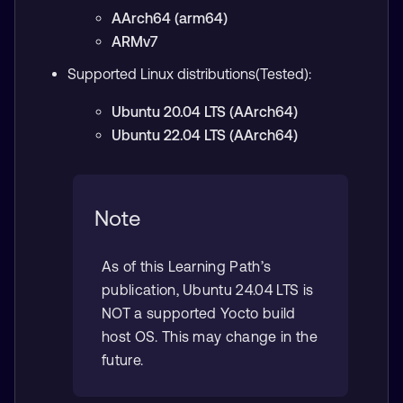
AArch64 (arm64)
ARMv7
Supported Linux distributions(Tested):
Ubuntu 20.04 LTS (AArch64)
Ubuntu 22.04 LTS (AArch64)
Note
As of this Learning Path’s
publication, Ubuntu 24.04 LTS is
NOT a supported Yocto build
host OS. This may change in the
future.