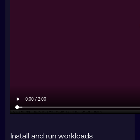
Install and run workloads