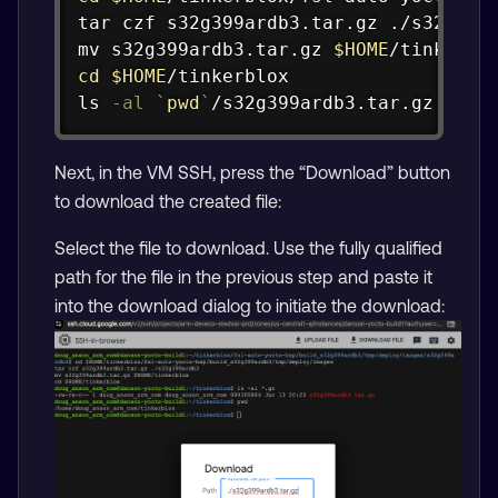
tar
mv
 s32g399ardb3.tar.gz 
$HOME
cd
$HOME
ls
-al
`
pwd
`
/s32g399ardb3.tar.gz
Next, in the VM SSH, press the “Download” button
to download the created file:
Select the file to download. Use the fully qualified
path for the file in the previous step and paste it
into the download dialog to initiate the download: