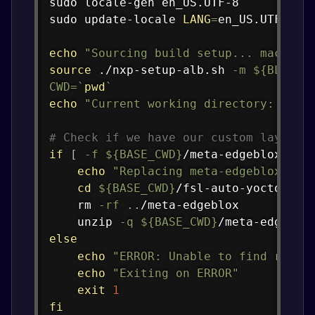
sudo
sudo
 update-locale 
LANG
=
en_US.UTF-8

echo
"Sourcing build setup... machine
source
 ./nxp-setup-alb.sh 
-m
${BLOX_M
CWD
=
`
pwd
`
echo
"Current working directory: 
${CW
# Check if we have our custom layer f
if
[
-f
${BASE_CWD}
/meta-edgeblox.zip
echo
"Replacing meta-edgeblox lay
cd
${BASE_CWD}
/fsl-auto-yocto-bsp

rm
-rf
..
/meta-edgeblox

unzip
-q
${BASE_CWD}
else
echo
"ERROR: Unable to find repla
echo
"Exiting on ERROR"
exit
1
fi