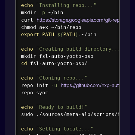
echo
"Installing repo..."
mkdir
-p
curl
https://storage.googleapis.com/git-repo-do
chmod
export
PATH
=
${
PATH
}
:~/bin

echo
"Creating build directory..."
mkdir
cd
 fsl-auto-yocto-bsp/

echo
"Cloning repo..."
repo init 
-u
https://github.com/nxp-auto-linu
repo 
sync
echo
"Ready to build!"
sudo
 ./sources/meta-alb/scripts/host-p
echo
"Setting locale..."