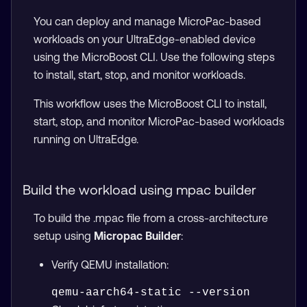
You can deploy and manage MicroPac-based
workloads on your UltraEdge-enabled device
using the MicroBoost CLI. Use the following steps
to install, start, stop, and monitor workloads.
This workflow uses the MicroBoost CLI to install,
start, stop, and monitor MicroPac-based workloads
running on UltraEdge.
Build the workload using mpac builder
To build the .mpac file from a cross-architecture
setup using
Micropac Builder
:
Verify QEMU installation: