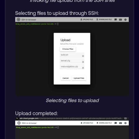
Invoking file upload from the SSH shell
Selecting files to upload through SSH:
Selecting files to upload
Upload completed: