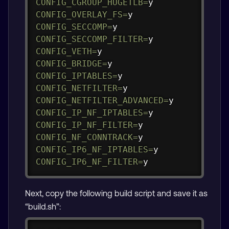
CONFIG_CGROUP_HUGETLB
=
CONFIG_OVERLAY_FS
=
CONFIG_SECCOMP
=
CONFIG_SECCOMP_FILTER
=
CONFIG_VETH
=
CONFIG_BRIDGE
=
CONFIG_IPTABLES
=
CONFIG_NETFILTER
=
CONFIG_NETFILTER_ADVANCED
=
CONFIG_IP_NF_IPTABLES
=
CONFIG_IP_NF_FILTER
=
CONFIG_NF_CONNTRACK
=
CONFIG_IP6_NF_IPTABLES
=
CONFIG_IP6_NF_FILTER
=
y
Next, copy the following build script and save it as
“build.sh”: