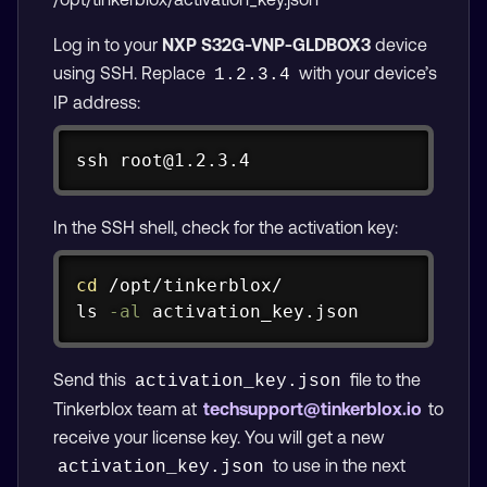
Log in to your
NXP S32G-VNP-GLDBOX3
device
using SSH. Replace
with your device’s
1.2.3.4
IP address:
Copy
ssh
 root@1.2.3.4
In the SSH shell, check for the activation key:
Copy
cd
ls
-al
 activation_key.json
Send this
file to the
activation_key.json
Tinkerblox team at
techsupport@tinkerblox.io
to
receive your license key. You will get a new
to use in the next
activation_key.json