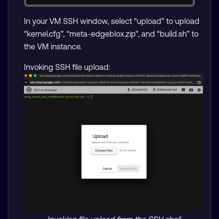
In your VM SSH window, select “upload” to upload
“kernel.cfg”, “meta-edgeblox.zip”, and “build.sh” to
the VM instance.
Invoking SSH file upload: