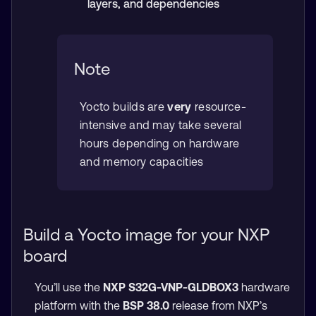
layers, and dependencies
Note
Yocto builds are
very
resource-
intensive and may take several
hours depending on hardware
and memory capacities
Build a Yocto image for your NXP
board
You’ll use the
NXP S32G-VNP-GLDBOX3
hardware
platform with the
BSP 38.0
release from NXP’s