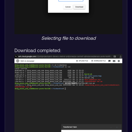
Selecting file to download
Download completed: