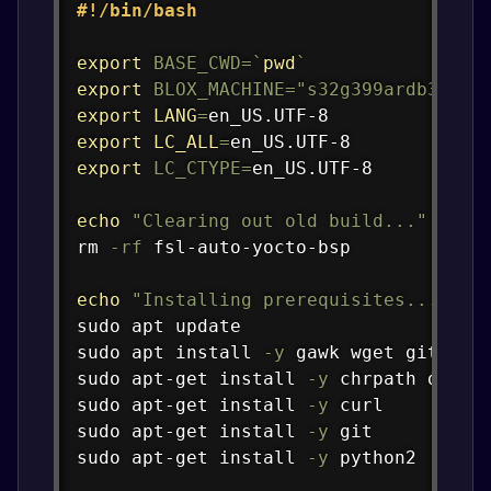
Copy
#!/bin/bash
export
BASE_CWD
=
`
pwd
`
export
BLOX_MACHINE
=
"s32g399ardb3"
export
LANG
=
export
LC_ALL
=
export
LC_CTYPE
=
en_US.UTF-8

echo
"Clearing out old build..."
rm
-rf
 fsl-auto-yocto-bsp

echo
"Installing prerequisites..."
sudo
apt
sudo
apt
install
-y
gawk
wget
git
 dif
sudo
apt-get
install
-y
 chrpath diffs
sudo
apt-get
install
-y
curl
sudo
apt-get
install
-y
git
sudo
apt-get
install
-y
 python2
