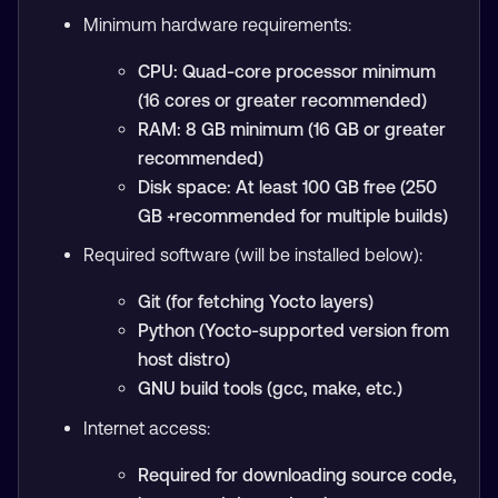
Minimum hardware requirements:
CPU: Quad-core processor minimum
(16 cores or greater recommended)
RAM: 8 GB minimum (16 GB or greater
recommended)
Disk space: At least 100 GB free (250
GB +recommended for multiple builds)
Required software (will be installed below):
Git (for fetching Yocto layers)
Python (Yocto-supported version from
host distro)
GNU build tools (gcc, make, etc.)
Internet access:
Required for downloading source code,