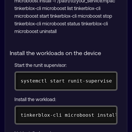
microboost install -f /path/to/your_service.mpac
tinkerblox-cli microboost list tinkerblox-cli
microboost start
tinkerblox-cli microboost stop
tinkerblox-cli microboost status
tinkerblox-cli
microboost uninstall
Install the workloads on the device
Start the runit supervisor:
Copy
systemctl start runit-supervise
Install the workload:
Copy
tinkerblox-cli microboost 
install
-f
 