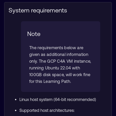
System requirements
Note
The requirements below are
given as additional information
only. The GCP C4A VM instance,
running Ubuntu 22.04 with
100GB disk space, will work fine
for this Learning Path.
Linux host system (64-bit recommended)
Supported host architectures: