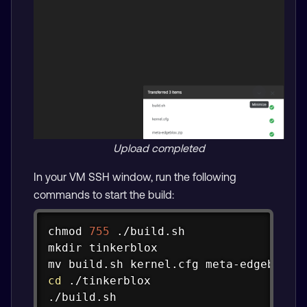
Upload completed
In your VM SSH window, run the following
commands to start the build:
Copy
chmod
755
mkdir
mv
cd
 ./tinkerblox

./build.sh