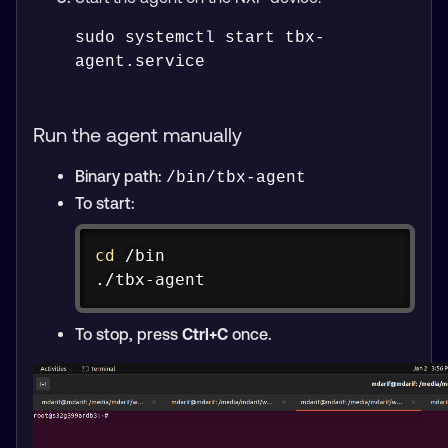
sudo systemctl start tbx-
Run the agent manually
Binary path:
/bin/tbx-agent
To start:
Copy
cd
 /bin

./tbx-agent
To stop, press
Ctrl+C
once.