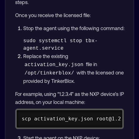
steps.
Once you receive the licensed file:
Stop the agent using the following command:
sudo systemctl stop tbx-
Replace the existing
file in
activation_key.json
with the licensed one
/opt/tinkerblox/
provided by TinkerBlox.
For example, using “1.2.3.4” as the NXP device’s IP
address, on your local machine:
Copy
scp
 activation_key.json root@1.2.3.4:
Start the agent on the NXP device: