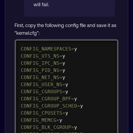
will fail.
First, copy the following config file and save it as
“kernel.cfg”:
Copy
CONFIG_NAMESPACES
=
CONFIG_UTS_NS
=
CONFIG_IPC_NS
=
CONFIG_PID_NS
=
CONFIG_NET_NS
=
CONFIG_USER_NS
=
CONFIG_CGROUPS
=
CONFIG_CGROUP_BPF
=
CONFIG_CGROUP_SCHED
=
CONFIG_CPUSETS
=
CONFIG_MEMCG
=
CONFIG_BLK_CGROUP
=