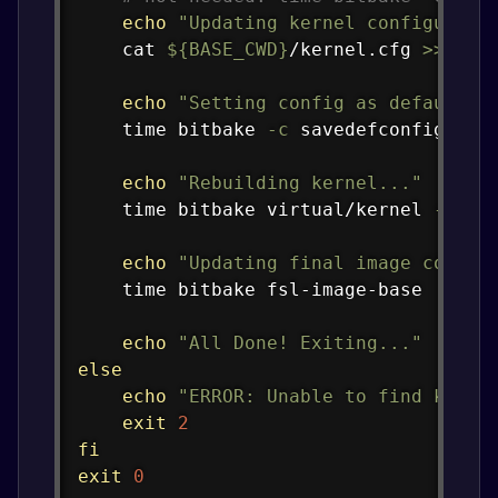
echo
"Updating kernel configurati
cat
${BASE_CWD}
/kernel.cfg 
>>
 ./t
echo
"Setting config as default k
time
 bitbake 
-c
 savedefconfig virt
echo
"Rebuilding kernel..."
time
 bitbake virtual/kernel 
-f
-c
echo
"Updating final image conten
time
 bitbake fsl-image-base

echo
"All Done! Exiting..."
else
echo
"ERROR: Unable to find kerne
exit
2
fi
exit
0