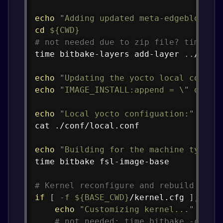
echo
"Adding updated meta-edgeblox la
cd
${CWD}
# not needed due to zip file? time bi
time
 bitbake-layers add-layer 
..
/meta-
echo
"Updating the yocto local config
echo
"IMAGE_INSTALL:append = 
\"
 dpkg 
echo
"Local yocto configuation:"
cat
 ./conf/local.conf

echo
"Building for the machine type: 
time
 bitbake fsl-image-base

# Kernel reconfigure and rebuild of i
if
[
-f
${BASE_CWD}
/kernel.cfg 
]
;
the
echo
"Customizing kernel..."
# not needed: time bitbake -c men