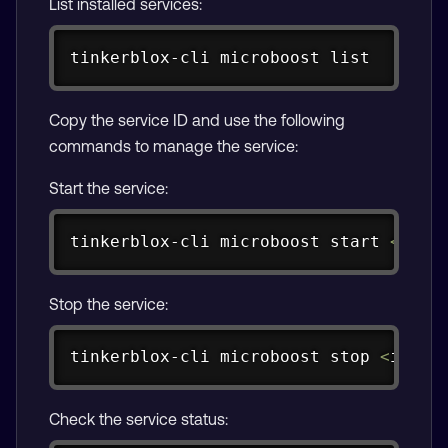
List installed services:
Copy
tinkerblox-cli microboost list
Copy the service ID and use the following
commands to manage the service:
Start the service:
Copy
tinkerblox-cli microboost start 
<
id
>
Stop the service:
Copy
tinkerblox-cli microboost stop 
<
id
>
Check the service status: