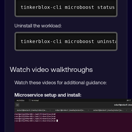
Copy
tinkerblox-cli microboost status 
<
id
>
Uninstall the workload:
Copy
tinkerblox-cli microboost uninstall 
<
Watch video walkthroughs
Watch these videos for additional guidance:
Microservice setup and install: