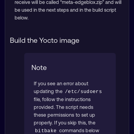
receive will be called “meta-edgeblox.zip” and will
be used in the next steps and in the build script
below.
Build the Yocto image
Note
If you see an error about
updating the
/etc/sudoers
file, follow the instructions
provided. The script needs
these permissions to set up
properly. If you skip this, the
commands below
bitbake