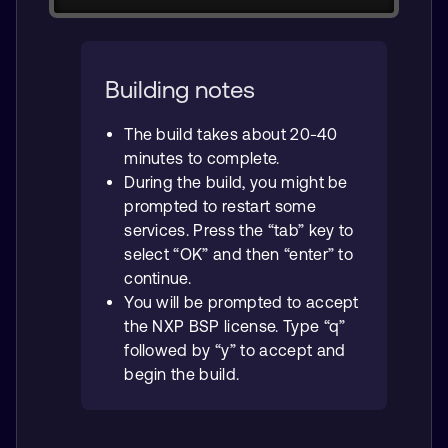
Building notes
The build takes about 20-40
minutes to complete.
During the build, you might be
prompted to restart some
services. Press the “tab” key to
select “OK” and then “enter” to
continue.
You will be prompted to accept
the NXP BSP license. Type “q”
followed by “y” to accept and
begin the build.