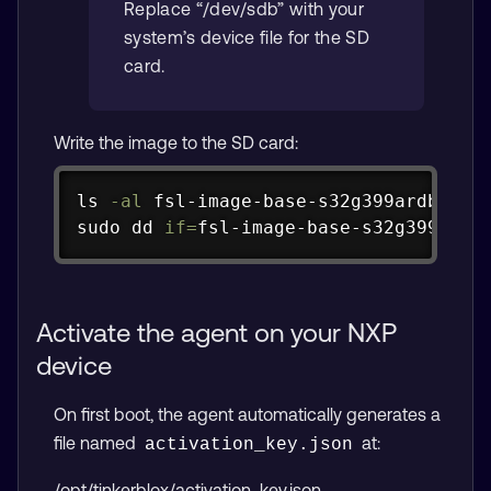
Replace “/dev/sdb” with your
system’s device file for the SD
card.
Write the image to the SD card:
Copy
ls
-al
sudo
dd
if
=
fsl-image-base-s32g399ardb
Activate the agent on your NXP
device
On first boot, the agent automatically generates a
file named
at:
activation_key.json
/opt/tinkerblox/activation_key.json