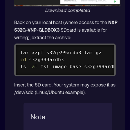
Download completed
Back on your local host (where access to the
NXP
S32G-VNP-GLDBOX3
SDcard is available for
writing), extract the archive:
Copy
tar
cd
ls
-al
 fsl-image-base-s32g399ardb3.sd
Insert the SD card. Your system may expose it as
/dev/sdb (Linux/Ubuntu example).
Note