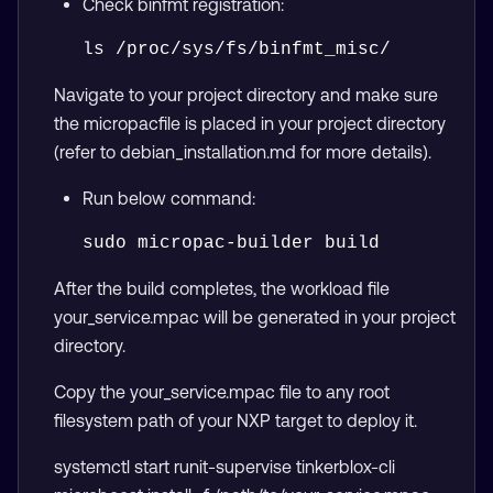
Check binfmt registration:
Navigate to your project directory and make sure
the micropacfile is placed in your project directory
(refer to debian_installation.md for more details).
Run below command:
After the build completes, the workload file
your_service.mpac will be generated in your project
directory.
Copy the your_service.mpac file to any root
filesystem path of your NXP target to deploy it.
systemctl start runit-supervise tinkerblox-cli