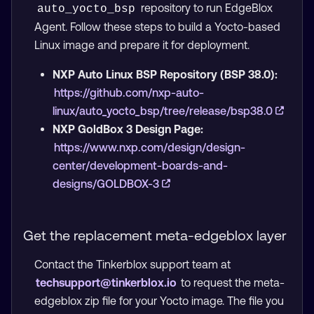
repository to run EdgeBlox
auto_yocto_bsp
Agent. Follow these steps to build a Yocto-based
Linux image and prepare it for deployment.
NXP Auto Linux BSP Repository (BSP 38.0):
https://github.com/nxp-auto-
linux/auto_yocto_bsp/tree/release/bsp38.0
NXP GoldBox 3 Design Page:
https://www.nxp.com/design/design-
center/development-boards-and-
designs/GOLDBOX-3
Get the replacement meta-edgeblox layer
Contact the Tinkerblox support team at
techsupport@tinkerblox.io
to request the meta-
edgeblox zip file for your Yocto image. The file you