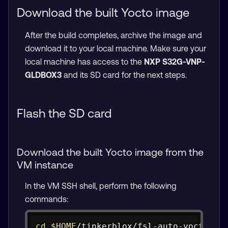
Download the built Yocto image
After the build completes, archive the image and
download it to your local machine. Make sure your
local machine has access to the
NXP S32G-VNP-
GLDBOX3
and its SD card for the next steps.
Flash the SD card
Download the built Yocto image from the
VM instance
In the VM SSH shell, perform the following
commands:
Copy
cd
$HOME