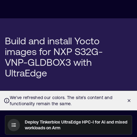
Build and install Yocto
images for NXP S32G-
VNP-GLDBOX3 with
UltraEdge
Deploy Tinkerblox UltraEdge HPC-I for AI and mixed
workloads on Arm