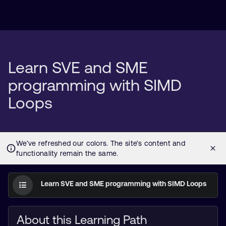
Learn SVE and SME
programming with SIMD
Loops
Learn SVE and SME programming with SIMD Loops
About this Learning Path