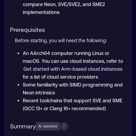
compare Neon, SVE/SVE2, and SME2
implementations
Prerequisites
Before starting, you will need the following:
An AArch64 computer running Linux or
macOS. You can use cloud instances, refer to
Get started with Arm-based cloud instances
for a list of cloud service providers
Some familiarity with SIMD programming and
Neon intrinsics
Recent toolchains that support SVE and SME
(GCC 13+ or Clang 16+ recommended)
Summary
?
AI-assisted