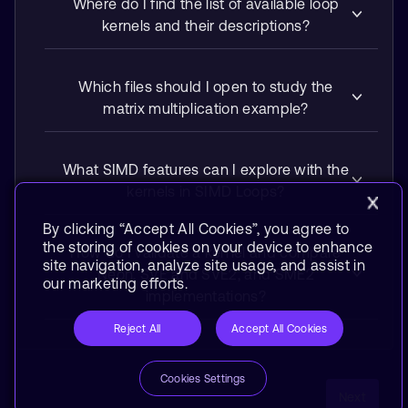
Where do I find the list of available loop
kernels and their descriptions?
Which files should I open to study the
matrix multiplication example?
What SIMD features can I explore with the
kernels in SIMD Loops?
By clicking “Accept All Cookies”, you agree to
the storing of cookies on your device to enhance
How do I validate a kernel and compare
site navigation, analyze site usage, and assist in
Neon, SVE and SVE2, and SME2
our marketing efforts.
implementations?
Reject All
Accept All Cookies
Cookies Settings
Next