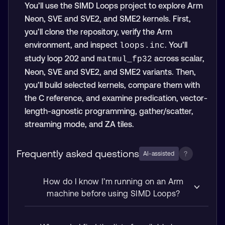
You’ll use the SIMD Loops project to explore Arm
Neon, SVE and SVE2, and SME2 kernels. First,
you’ll clone the repository, verify the Arm
environment, and inspect
. You’ll
loops.inc
study loop 202 and
across scalar,
matmul_fp32
Neon, SVE and SVE2, and SME2 variants. Then,
you’ll build selected kernels, compare them with
the C reference, and examine predication, vector-
length-agnostic programming, gather/scatter,
streaming mode, and ZA tiles.
Frequently asked questions
?
AI-assisted
How do I know I’m running on an Arm
machine before using SIMD Loops?