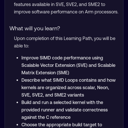
features available in SVE, SVE2, and SME2 to
improve software performance on Arm processors.
What will you learn?
Upon completion of this Learning Path, you will be
able to:
Improve SIMD code performance using
Scalable Vector Extension (SVE) and Scalable
Matrix Extension (SME)
Describe what SIMD Loops contains and how
kernels are organized across scalar, Neon,
SVE, SVE2, and SME2 variants
Build and run a selected kernel with the
provided runner and validate correctness
against the C reference
Choose the appropriate build target to