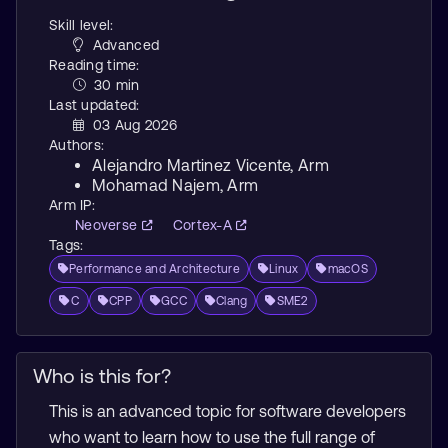
Skill level:
Advanced
Reading time:
30 min
Last updated:
03 Aug 2026
Authors:
Alejandro Martinez Vicente
, Arm
Mohamad Najem
, Arm
Arm IP:
Neoverse
Cortex-A
Tags:
Performance and Architecture
Linux
macOS
C
CPP
GCC
Clang
SME2
Who is this for?
This is an advanced topic for software developers
who want to learn how to use the full range of