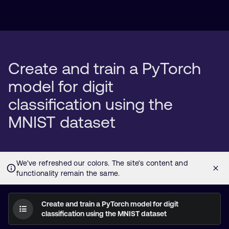
Create and train a PyTorch
model for digit
classification using the
MNIST dataset
Create and train a PyTorch model for digit
classification using the MNIST dataset