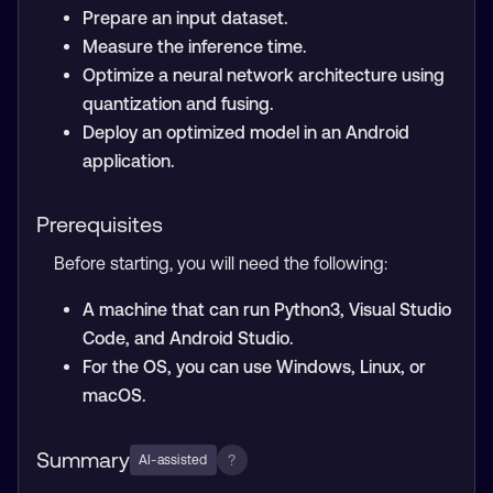
Prepare an input dataset.
Measure the inference time.
Optimize a neural network architecture using
quantization and fusing.
Deploy an optimized model in an Android
application.
Prerequisites
Before starting, you will need the following:
A machine that can run Python3, Visual Studio
Code, and Android Studio.
For the OS, you can use Windows, Linux, or
macOS.
Summary
?
AI-assisted