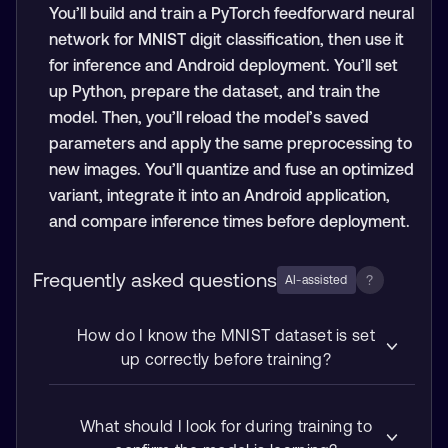
You’ll build and train a PyTorch feedforward neural
network for MNIST digit classification, then use it
for inference and Android deployment. You’ll set
up Python, prepare the dataset, and train the
model. Then, you’ll reload the model’s saved
parameters and apply the same preprocessing to
new images. You’ll quantize and fuse an optimized
variant, integrate it into an Android application,
and compare inference times before deployment.
Frequently asked questions
?
AI-assisted
How do I know the MNIST dataset is set
up correctly before training?
What should I look for during training to