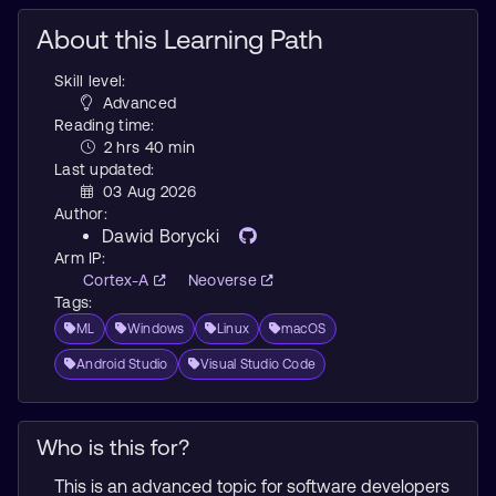
About this Learning Path
Skill level:
Advanced
Reading time:
2 hrs 40 min
Last updated:
03 Aug 2026
Author:
Dawid Borycki
Arm IP:
Cortex-A
Neoverse
Tags:
ML
Windows
Linux
macOS
Android Studio
Visual Studio Code
Who is this for?
This is an advanced topic for software developers