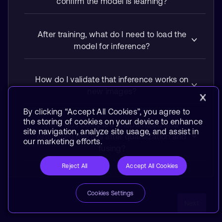
confirm the model is learning?
After training, what do I need to load the
model for inference?
How do I validate that inference works on
new images?
By clicking “Accept All Cookies”, you agree to
the storing of cookies on your device to enhance
How do I compare unoptimized and
site navigation, analyze site usage, and assist in
optimized models after quantization and
our marketing efforts.
fusing?
Reject All
Accept All Cookies
Cookies Settings
Next