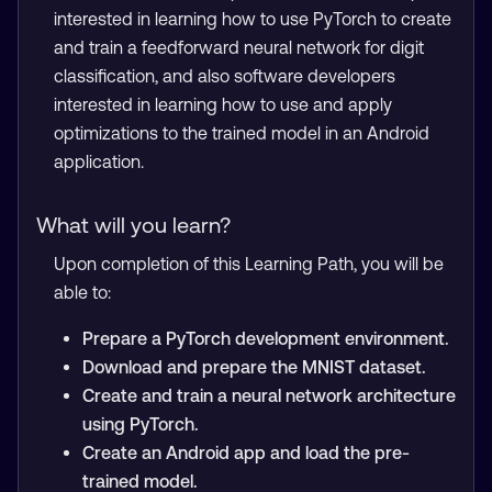
interested in learning how to use PyTorch to create
and train a feedforward neural network for digit
classification, and also software developers
interested in learning how to use and apply
optimizations to the trained model in an Android
application.
What will you learn?
Upon completion of this Learning Path, you will be
able to:
Prepare a PyTorch development environment.
Download and prepare the MNIST dataset.
Create and train a neural network architecture
using PyTorch.
Create an Android app and load the pre-
trained model.