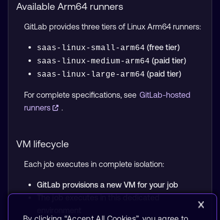
Available Arm64 runners
GitLab provides three tiers of Linux Arm64 runners:
(free tier)
saas-linux-small-arm64
(paid tier)
saas-linux-medium-arm64
(paid tier)
saas-linux-large-arm64
For complete specifications, see
GitLab-hosted
runners
.
VM lifecycle
Each job executes in complete isolation:
GitLab provisions a new VM for your job
The job executes in this dedicated
environment
By clicking “Accept All Cookies”, you agree to