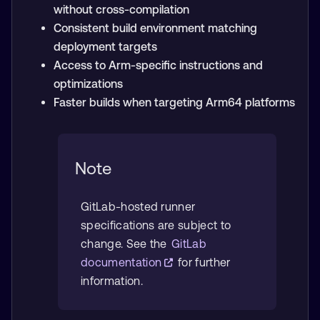
without cross-compilation
Consistent build environment matching
deployment targets
Access to Arm-specific instructions and
optimizations
Faster builds when targeting Arm64 platforms
Note
GitLab-hosted runner
specifications are subject to
change. See the
GitLab
documentation
for further
information.