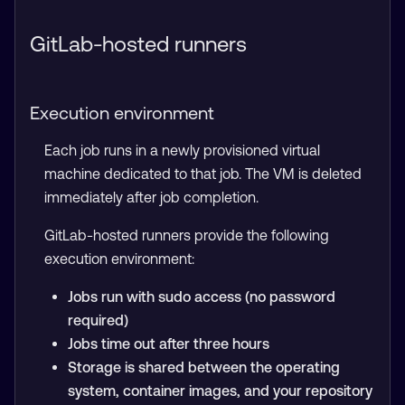
GitLab-hosted runners
Execution environment
Each job runs in a newly provisioned virtual
machine dedicated to that job. The VM is deleted
immediately after job completion.
GitLab-hosted runners provide the following
execution environment:
Jobs run with sudo access (no password
required)
Jobs time out after three hours
Storage is shared between the operating
system, container images, and your repository