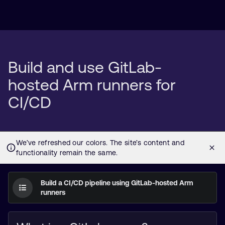
Build and use GitLab-
hosted Arm runners for
CI/CD
Build a CI/CD pipeline using GitLab-hosted Arm
runners