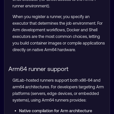
runner environment).
When you register a runner, you specify an
executor that determines the job environment. For
Arm development workflows, Docker and Shell
executors are the most common choices, letting
you build container images or compile applications
directly on native Arm64 hardware.
Arm64 runner support
GitLab-hosted runners support both x86-64 and
arm64 architectures. For developers targeting Arm
platforms (servers, edge devices, or embedded
systems), using Arm64 runners provides:
Native compilation for Arm architecture