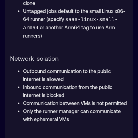
clone
Untagged jobs default to the small Linux x86-
64 runner (specify
saas-linux-small-
or another Arm64 tag to use Arm
arm64
runners)
Network isolation
Outbound communication to the public
internet is allowed
Inbound communication from the public
internet is blocked
Communication between VMs is not permitted
Only the runner manager can communicate
with ephemeral VMs