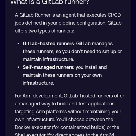
What is a GitLab runner?
A GitLab Runner is an agent that executes CI/CD
jobs defined in your pipeline configuration. GitLab
offers two types of runners:
GitLab-hosted runners
: GitLab manages
these runners, so you don’t need to set up or
maintain infrastructure.
Self-managed runners
: you install and
maintain these runners on your own
infrastructure.
For Arm development, GitLab-hosted runners offer
a managed way to build and test applications
targeting Arm platforms without maintaining your
own infrastructure. You’ll choose between the
Docker executor (for containerized builds) or the
Shell executor (for direct access to the Arm64