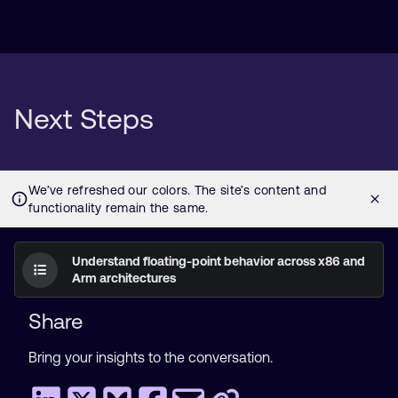
Next Steps
Understand floating-point behavior across x86 and
Arm architectures
Share
Bring your insights to the conversation.