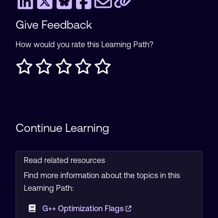
Give Feedback
How would you rate this Learning Path?
Continue Learning
Read related resources
Find more information about the topics in this
Learning Path:
G++ Optimization Flags