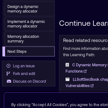
Design a dynamic
memory allocator
Continue Lear
Implement a dynamic
memory allocator
Memory allocation
Read related resour
summary
Find more information abou
Next Steps
this Learning Path:
C Dynamic Memory
Log an issue
Functions
Fork and edit
LLSoftSecBook cha
Discuss on Discord
Vulnerabilities
By clicking “Accept All Cookies”, you agree to the stor