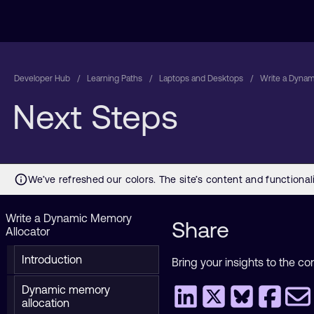
Developer Hub
Learning Paths
Laptops and Desktops
Write a Dynam
Next Steps
Write a Dynamic Memory
Share
Allocator
Introduction
Bring your insights to the co
Dynamic memory
allocation