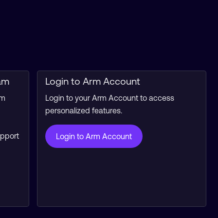
am
Login to Arm Account
rm
Login to your Arm Account to access
personalized features.
upport
Login to Arm Account