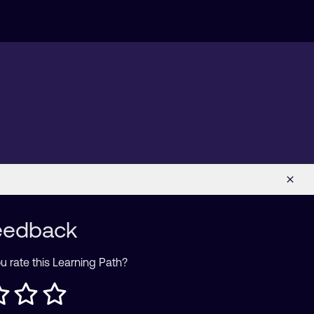
eedback
 rate this Learning Path?