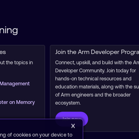
ning
ces
Join the Arm Developer Progr
t the topics in
Connect, upskill, and build with the A
Developer Community. Join today for
hands-on technical resources and
 Management
education materials, along with the s
of Arm engineers and the broader
pter on Memory
ecosystem.
Join now
ing of cookies on your device to