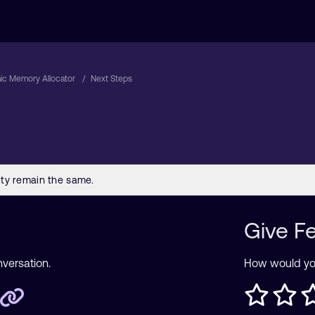
ic Memory Allocator
Next Steps
Give F
nversation.
How would you