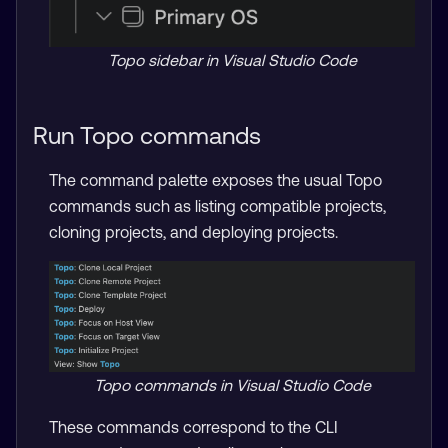
Topo sidebar in Visual Studio Code
Run Topo commands
The command palette exposes the usual Topo
commands such as listing compatible projects,
cloning projects, and deploying projects.
Topo commands in Visual Studio Code
These commands correspond to the CLI