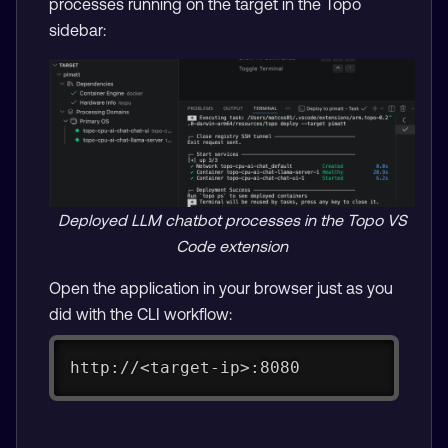
processes running on the target in the Topo
sidebar:
Deployed LLM chatbot processes in the Topo VS
Code extension
Open the application in your browser just as you
did with the CLI workflow:
http://<target-ip>:8080