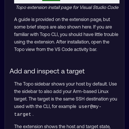
Topo extension install page for Visual Studio Code
A guide is provided on the extension page, but
some brief steps are also shown here. If you are
familiar with Topo CLI, you should have little trouble
using the extension. After installation, open the
Topo view from the VS Code activity bar.
Add and inspect a target
The Topo sidebar shows your host by default. Use
the sidebar to also add your Arm-based Linux
target. The target is the same SSH destination you
used with the CLI, for example
user@my-
.
target
The extension shows the host and target state,