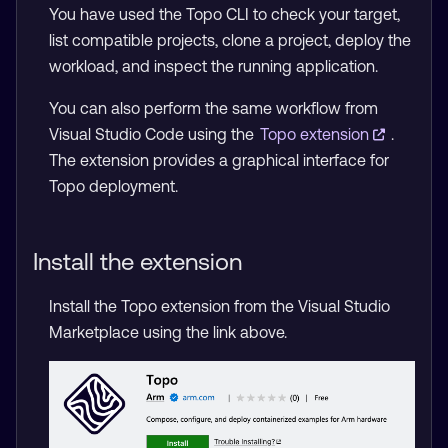
You have used the Topo CLI to check your target,
list compatible projects, clone a project, deploy the
workload, and inspect the running application.
You can also perform the same workflow from
Visual Studio Code using the
Topo extension
.
The extension provides a graphical interface for
Topo deployment.
Install the extension
Install the Topo extension from the Visual Studio
Marketplace using the link above.