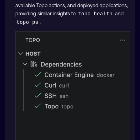
available Topo actions, and deployed applications,
providing similar insights to
and
topo health
.
topo ps