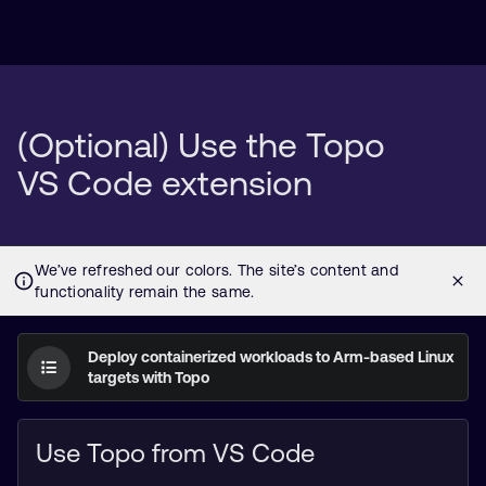
(Optional) Use the Topo
VS Code extension
Deploy containerized workloads to Arm-based Linux
targets with Topo
Use Topo from VS Code