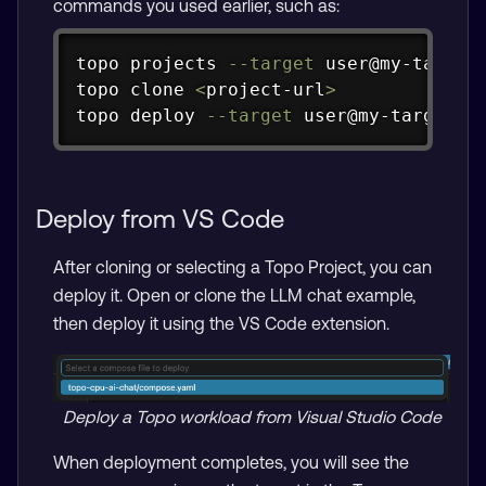
commands you used earlier, such as:
Copy
topo projects 
--target
 user@my-target

topo clone 
<
project-url
>
topo deploy 
--target
 user@my-target
Deploy from VS Code
After cloning or selecting a Topo Project, you can
deploy it. Open or clone the LLM chat example,
then deploy it using the VS Code extension.
Deploy a Topo workload from Visual Studio Code
When deployment completes, you will see the