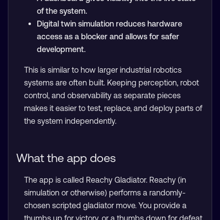
of the system.
Digital twin simulation reduces hardware
access as a blocker and allows for safer
development.
This is similar to how larger industrial robotics
systems are often built. Keeping perception, robot
control, and observability as separate pieces
makes it easier to test, replace, and deploy parts of
the system independently.
What the app does
The app is called Reachy Gladiator. Reachy (in
simulation or otherwise) performs a randomly-
chosen scripted gladiator move. You provide a
thumbs up for victory, or a thumbs down for defeat.