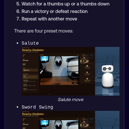
Watch for a thumbs up or a thumbs down
Run a victory or defeat reaction
Repeat with another move
There are four preset moves:
Salute
Salute move
Sword Swing