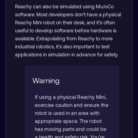
Reachy can also be simulated using MuJoCo
software. Most developers don’t have a physical
Reachy Mini robot on their desk, and it’s often
useful to develop software before hardware is
available. Extrapolating from Reachy to more
industrial robotics, it’s also important to test
applications in simulation in advance for safety.
Warning
If using a physical Reachy Mini,
exercise caution and ensure the
robot is used in an area with
appropriate space. The robot
has moving parts and could be
a health and safety risk. You’re