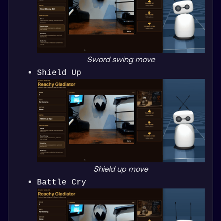
Sword swing move
Shield Up
Shield up move
Battle Cry