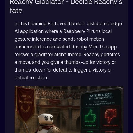
Reachy Gladiator - Decide Reachy’s
fate
In this Learning Path, you’ll build a distributed edge
AI application where a Raspberry Pi runs local
gesture inference and sends robot motion
commands to a simulated Reachy Mini. The app
follows a gladiator arena theme: Reachy performs
a move, and you give a thumbs-up for victory or
thumbs-down for defeat to trigger a victory or
defeat reaction.