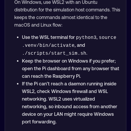
On Windows, use WSL2 with an Ubuntu
distribution for the simulation host commands. This
keeps the commands almost identical to the
macOS and Linux flow:
Use the WSL terminal for
,
python3
source 
, and
.venv/bin/activate
.
./scripts/start_sim.sh
Keep the browser on Windows if you prefer;
open the Pi dashboard from any browser that
can reach the Raspberry Pi.
If the Pi can’t reach a daemon running inside
WSL2, check Windows firewall and WSL
networking. WSL2 uses virtualized
networking, so inbound access from another
device on your LAN might require Windows
port forwarding.