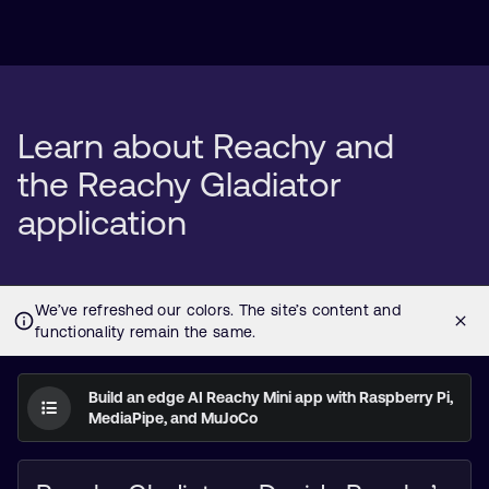
Learn about Reachy and
the Reachy Gladiator
application
Build an edge AI Reachy Mini app with Raspberry Pi,
MediaPipe, and MuJoCo