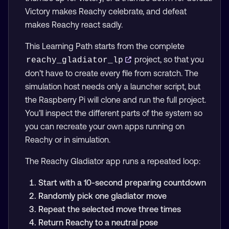
Victory makes Reachy celebrate, and defeat
makes Reachy react sadly.
This Learning Path starts from the complete
project, so that you
reachy_gladiator_lp
don’t have to create every file from scratch. The
simulation host needs only a launcher script, but
the Raspberry Pi will clone and run the full project.
You’ll inspect the different parts of the system so
you can recreate your own apps running on
Reachy or in simulation.
The Reachy Gladiator app runs a repeated loop:
Start with a 10-second preparing countdown
Randomly pick one gladiator move
Repeat the selected move three times
Return Reachy to a neutral pose