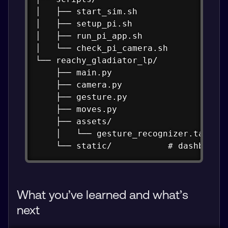
│   ├── start_sim.sh

│   ├── setup_pi.sh

│   ├── run_pi_app.sh

│   └── check_pi_camera.sh

└── reachy_gladiator_lp/

    ├── main.py

    ├── camera.py

    ├── gesture.py

    ├── moves.py

    ├── assets/

    │   └── gesture_recognizer.task

    └── static/           # dashboard
What you’ve learned and what’s
next