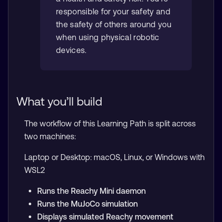
responsible for your safety and
the safety of others around you
when using physical robotic
devices.
What you’ll build
The workflow of this Learning Path is split across
two machines:
Laptop or Desktop: macOS, Linux, or Windows with
WSL2
Runs the Reachy Mini daemon
Runs the MuJoCo simulation
Displays simulated Reachy movement