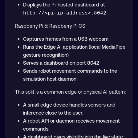
Displays the Pi-hosted dashboard at
http://<pi-ip-address>:8042
Raspberry Pi 5: Raspberry Pi OS
Captures frames from a USB webcam
Runs the Edge AI application (local MediaPipe
gesture recognition)
Serves a dashboard on port 8042
Sends robot movement commands to the
simulation host daemon
This split is a common edge or physical AI pattern:
A small edge device handles sensors and
inference close to the user.
A robot API or daemon receives movement
commands.
A dashboard gives visibility into the live state