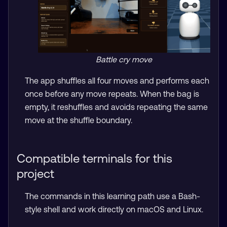
Battle cry move
The app shuffles all four moves and performs each
once before any move repeats. When the bag is
empty, it reshuffles and avoids repeating the same
move at the shuffle boundary.
Compatible terminals for this
project
The commands in this learning path use a Bash-
style shell and work directly on macOS and Linux.