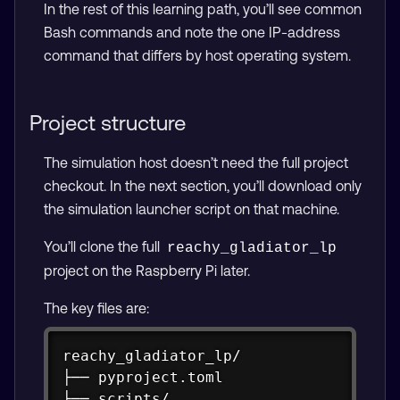
In the rest of this learning path, you’ll see common
Bash commands and note the one IP-address
command that differs by host operating system.
Project structure
The simulation host doesn’t need the full project
checkout. In the next section, you’ll download only
the simulation launcher script on that machine.
You’ll clone the full
reachy_gladiator_lp
project on the Raspberry Pi later.
The key files are:
Copy
reachy_gladiator_lp/

├── pyproject.toml

├── scripts/
