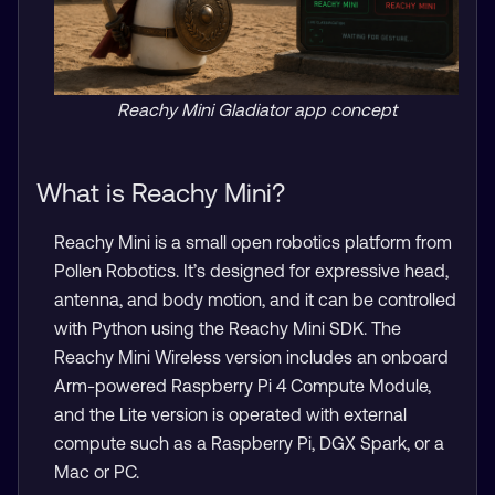
Reachy Mini Gladiator app concept
What is Reachy Mini?
Reachy Mini is a small open robotics platform from
Pollen Robotics. It’s designed for expressive head,
antenna, and body motion, and it can be controlled
with Python using the Reachy Mini SDK. The
Reachy Mini Wireless version includes an onboard
Arm-powered Raspberry Pi 4 Compute Module,
and the Lite version is operated with external
compute such as a Raspberry Pi, DGX Spark, or a
Mac or PC.