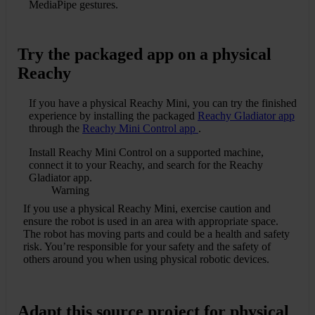
MediaPipe gestures.
Try the packaged app on a physical
Reachy
If you have a physical Reachy Mini, you can try the finished
experience by installing the packaged
Reachy Gladiator app
through the
Reachy Mini Control app
.
Install Reachy Mini Control on a supported machine,
connect it to your Reachy, and search for the Reachy
Gladiator app.
Warning
If you use a physical Reachy Mini, exercise caution and
ensure the robot is used in an area with appropriate space.
The robot has moving parts and could be a health and safety
risk. You’re responsible for your safety and the safety of
others around you when using physical robotic devices.
Adapt this source project for physical