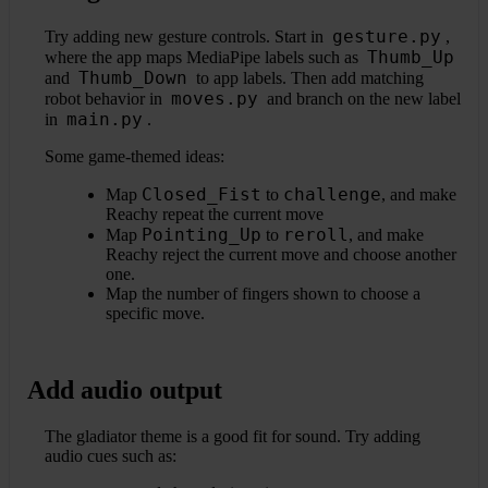
gesture.py
Try adding new gesture controls. Start in
,
Thumb_Up
where the app maps MediaPipe labels such as
Thumb_Down
and
to app labels. Then add matching
moves.py
robot behavior in
and branch on the new label
main.py
in
.
Some game-themed ideas:
Closed_Fist
challenge
Map
to
, and make
Reachy repeat the current move
Pointing_Up
reroll
Map
to
, and make
Reachy reject the current move and choose another
one.
Map the number of fingers shown to choose a
specific move.
Add audio output
The gladiator theme is a good fit for sound. Try adding
audio cues such as: