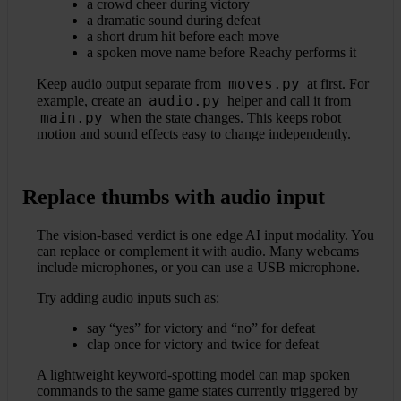
a crowd cheer during victory
a dramatic sound during defeat
a short drum hit before each move
a spoken move name before Reachy performs it
moves.py
Keep audio output separate from
at first. For
audio.py
example, create an
helper and call it from
main.py
when the state changes. This keeps robot
motion and sound effects easy to change independently.
Replace thumbs with audio input
The vision-based verdict is one edge AI input modality. You
can replace or complement it with audio. Many webcams
include microphones, or you can use a USB microphone.
Try adding audio inputs such as:
say “yes” for victory and “no” for defeat
clap once for victory and twice for defeat
A lightweight keyword-spotting model can map spoken
commands to the same game states currently triggered by