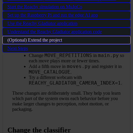
Start the Reachy simulation on MuJoCo
You now have a working physical AI pattern: sensor input at
Set up the Raspberry Pi and run the edge AI app
the edge, local inference, robot commands, and a dashboard
for visibility. A good next step is to make small changes
Use the Reachy Gladiator application
where the effect is easy to observe:
Understand the Reachy Gladiator application code
VERDICT_MIN_CONFIDENCE
Change
in
(Optional) Extend the project
main.py
to make thumbs detection stricter or
Next Steps
more forgiving.
MOVE_REPETITIONS
main.py
Change
in
so
each move plays more or fewer times.
moves.py
Add a fifth move in
and register it in
MOVE_CATALOGUE
.
Try a different webcam with
REACHY_GLADIATOR_CAMERA_INDEX=1
.
These changes are deliberately small. They help you learn
which part of the system owns each behavior before you
make larger changes to perception, robot motion, or
packaging.
Change the classifier