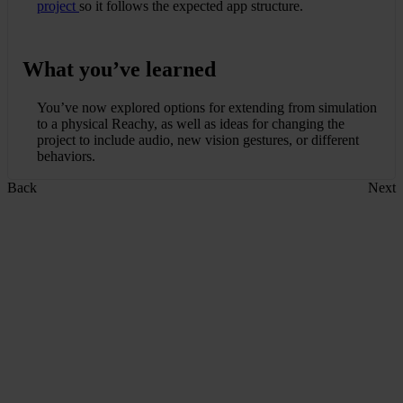
project
so it follows the expected app structure.
What you’ve learned
You’ve now explored options for extending from simulation
to a physical Reachy, as well as ideas for changing the
project to include audio, new vision gestures, or different
behaviors.
Back
Next