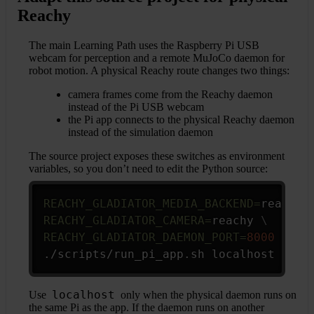
Reachy
The main Learning Path uses the Raspberry Pi USB
webcam for perception and a remote MuJoCo daemon for
robot motion. A physical Reachy route changes two things:
camera frames come from the Reachy daemon
instead of the Pi USB webcam
the Pi app connects to the physical Reachy daemon
instead of the simulation daemon
The source project exposes these switches as environment
variables, so you don’t need to edit the Python source:
Copy
REACHY_GLADIATOR_MEDIA_BACKEND
=
reachy 
REACHY_GLADIATOR_CAMERA
=
reachy 
\
REACHY_GLADIATOR_DAEMON_PORT
=
8000
\
./scripts/run_pi_app.sh localhost
localhost
Use
only when the physical daemon runs on
the same Pi as the app. If the daemon runs on another