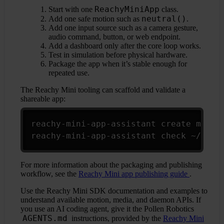
ReachyMiniApp
Start with one
class.
neutral()
Add one safe motion such as
.
Add one input source such as a camera gesture,
audio command, button, or web endpoint.
Add a dashboard only after the core loop works.
Test in simulation before physical hardware.
Package the app when it’s stable enough for
repeated use.
The Reachy Mini tooling can scaffold and validate a
shareable app:
Copy
reachy-mini-app-assistant create my_app
reachy-mini-app-assistant check ~/reac
For more information about the packaging and publishing
workflow, see the
Reachy Mini app publishing guide
.
Use the Reachy Mini SDK documentation and examples to
understand available motion, media, and daemon APIs. If
you use an AI coding agent, give it the Pollen Robotics
AGENTS.md
instructions, provided by the
Reachy Mini