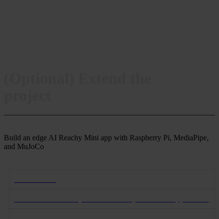
(Optional) Extend the
project
Build an edge AI Reachy Mini app with Raspberry Pi, MediaPipe,
and MuJoCo
Introduction
Learn about Reachy and the Reachy Gladiator application
Start the Reachy simulation on MuJoCo