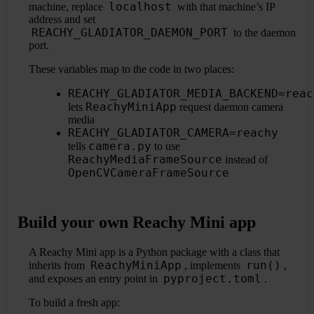
localhost
machine, replace
with that machine’s IP
address and set
REACHY_GLADIATOR_DAEMON_PORT
to the daemon
port.
These variables map to the code in two places:
REACHY_GLADIATOR_MEDIA_BACKEND=reac
ReachyMiniApp
lets
request daemon camera
media
REACHY_GLADIATOR_CAMERA=reachy
camera.py
tells
to use
ReachyMediaFrameSource
instead of
OpenCVCameraFrameSource
Build your own Reachy Mini app
A Reachy Mini app is a Python package with a class that
ReachyMiniApp
run()
inherits from
, implements
,
pyproject.toml
and exposes an entry point in
.
To build a fresh app: