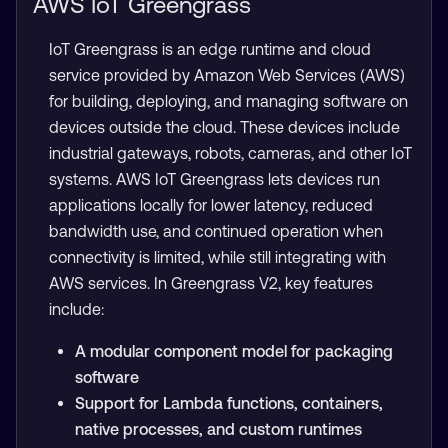
AWS IoT Greengrass
IoT Greengrass is an edge runtime and cloud
service provided by Amazon Web Services (AWS)
for building, deploying, and managing software on
devices outside the cloud. These devices include
industrial gateways, robots, cameras, and other IoT
systems. AWS IoT Greengrass lets devices run
applications locally for lower latency, reduced
bandwidth use, and continued operation when
connectivity is limited, while still integrating with
AWS services. In Greengrass V2, key features
include:
A modular component model for packaging
software
Support for Lambda functions, containers,
native processes, and custom runtimes