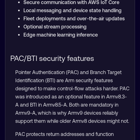
Secure communication with AWS IoT Core
Local messaging and device state handling
Fleet deployments and over-the-air updates
Optional stream processing
Edge machine learning inference
PAC/BTI security features
Pointer Authentication (PAC) and Branch Target
Identification (BTI) are Arm security features
designed to make control-flow attacks harder. PAC
was introduced as an optional feature in Armv8.3-
A and BTI in Armv8.5-A. Both are mandatory in
Armv9-A, which is why Armv9 devices reliably
support them while older Armv8 devices might not.
PAC protects return addresses and function