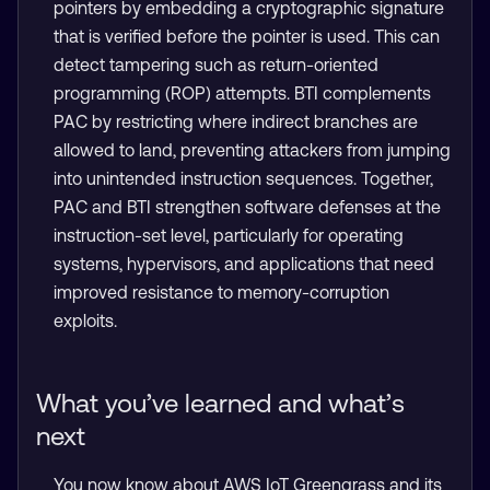
pointers by embedding a cryptographic signature
that is verified before the pointer is used. This can
detect tampering such as return-oriented
programming (ROP) attempts. BTI complements
PAC by restricting where indirect branches are
allowed to land, preventing attackers from jumping
into unintended instruction sequences. Together,
PAC and BTI strengthen software defenses at the
instruction-set level, particularly for operating
systems, hypervisors, and applications that need
improved resistance to memory-corruption
exploits.
What you’ve learned and what’s
next
You now know about AWS IoT Greengrass and its