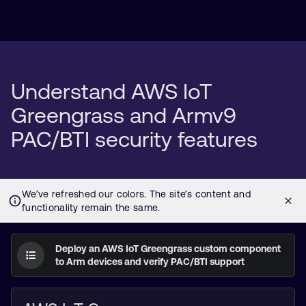
Understand AWS IoT
Greengrass and Armv9
PAC/BTI security features
Deploy an AWS IoT Greengrass custom component
to Arm devices and verify PAC/BTI support