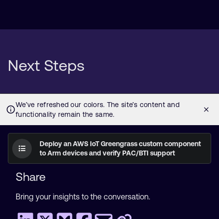
Next Steps
Deploy an AWS IoT Greengrass custom component
to Arm devices and verify PAC/BTI support
Share
Bring your insights to the conversation.