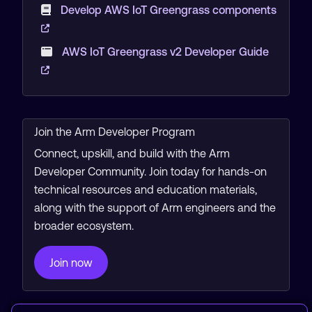
Develop AWS IoT Greengrass components
AWS IoT Greengrass v2 Developer Guide
Join the Arm Developer Program
Connect, upskill, and build with the Arm
Developer Community. Join today for hands-on
technical resources and education materials,
along with the support of Arm engineers and the
broader ecosystem.
Join now