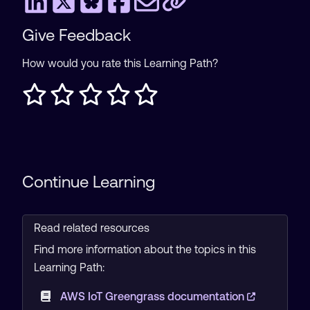
Give Feedback
How would you rate this Learning Path?
Continue Learning
Read related resources
Find more information about the topics in this
Learning Path:
AWS IoT Greengrass documentation