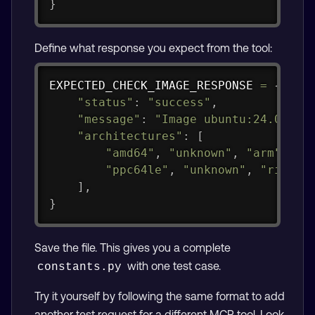
}
Define what response you expect from the tool:
Copy
EXPECTED_CHECK_IMAGE_RESPONSE 
=
{
"status"
:
"success"
,
"message"
:
"Image ubuntu:24.04 su
"architectures"
:
[
"amd64"
,
"unknown"
,
"arm"
,
"u
"ppc64le"
,
"unknown"
,
"riscv6
]
,
}
Save the file. This gives you a complete
with one test case.
constants.py
Try it yourself by following the same format to add
another test request for a different MCP tool. Look