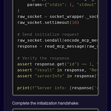
    params
=
{
"stdin"
:
1
,
"stdout"
:
1
,
)
raw_socket 
=
 socket_wrapper
.
_sock

raw_socket
.
settimeout
(
10
)
# Send initialize request
raw_socket
.
sendall
(
encode_mcp_message
response 
=
 read_mcp_message
(
raw_socke
# Verify the response
assert
 response
.
get
(
"id"
)
==
1
,
"Resp
assert
"result"
in
 response
,
"Respons
assert
"serverInfo"
in
 response
[
"resu
print
(
f"Server info: 
{
response
[
'resul
Complete the initialization handshake: