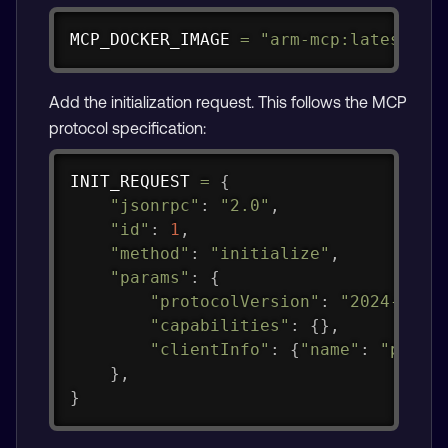
Copy
MCP_DOCKER_IMAGE 
=
"arm-mcp:latest"
Add the initialization request. This follows the MCP
protocol specification:
Copy
INIT_REQUEST 
=
{
"jsonrpc"
:
"2.0"
,
"id"
:
1
,
"method"
:
"initialize"
,
"params"
:
{
"protocolVersion"
:
"2024-11-0
"capabilities"
:
{
}
,
"clientInfo"
:
{
"name"
:
"pytes
}
,
}