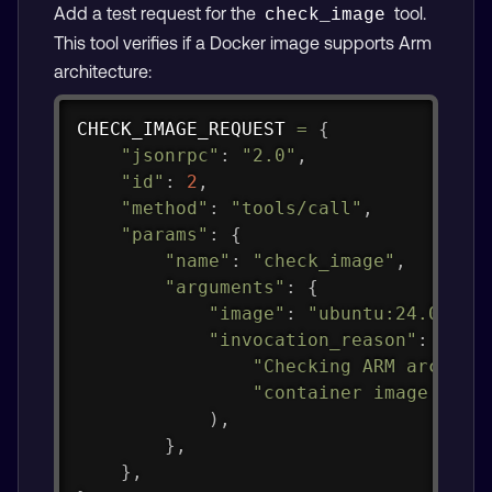
Add a test request for the
tool.
check_image
This tool verifies if a Docker image supports Arm
architecture:
Copy
CHECK_IMAGE_REQUEST 
=
{
"jsonrpc"
:
"2.0"
,
"id"
:
2
,
"method"
:
"tools/call"
,
"params"
:
{
"name"
:
"check_image"
,
"arguments"
:
{
"image"
:
"ubuntu:24.04"
,
"invocation_reason"
:
(
"Checking ARM archite
"container image as r
)
,
}
,
}
,