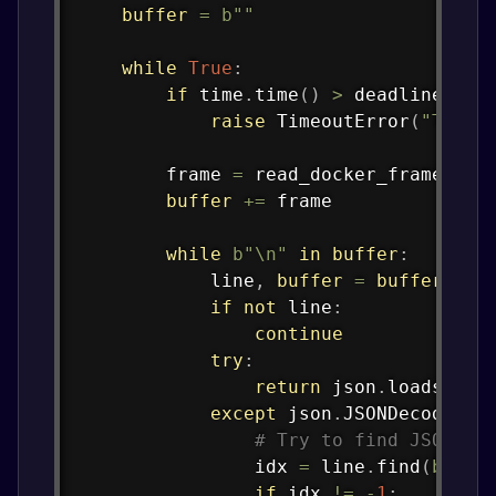
buffer
=
b""
while
True
:
if
 time
.
time
(
)
>
 deadline
:
raise
 TimeoutError
(
"Timed
        frame 
=
 read_docker_frame
(
soc
buffer
+=
 frame

while
b"\n"
in
buffer
:
            line
,
buffer
=
buffer
.
spl
if
not
 line
:
continue
try
:
return
 json
.
loads
(
lin
except
 json
.
JSONDecodeErr
# Try to find JSON ob
                idx 
=
 line
.
find
(
b"{"
)
if
 idx 
!=
-
1
: