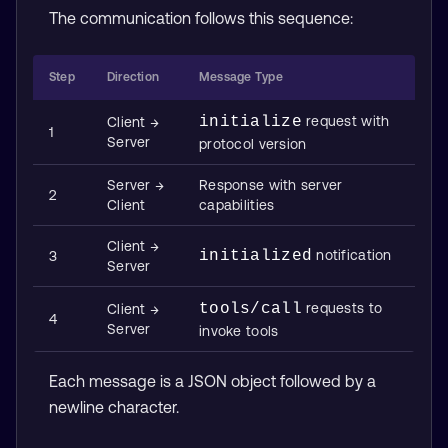
The communication follows this sequence:
Step
Direction
Message Type
initialize
request with
Client →
1
Server
protocol version
Server →
Response with server
2
Client
capabilities
Client →
initialized
notification
3
Server
tools/call
requests to
Client →
4
Server
invoke tools
Each message is a JSON object followed by a
newline character.