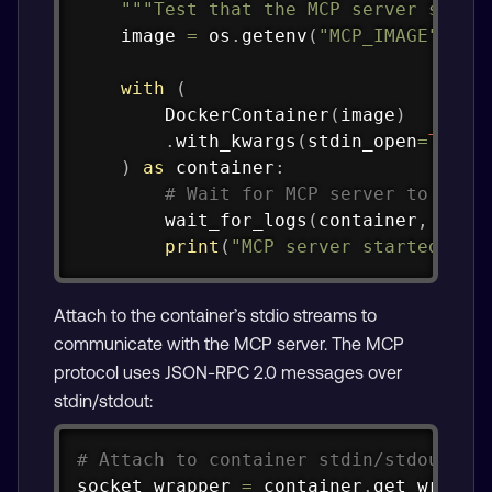
"""Test that the MCP server start
    image 
=
 os
.
getenv
(
"MCP_IMAGE"
,
 co
with
(
        DockerContainer
(
image
)
.
with_kwargs
(
stdin_open
=
True
,
)
as
 container
:
# Wait for MCP server to star
        wait_for_logs
(
container
,
"Sta
print
(
"MCP server started suc
Attach to the container’s stdio streams to
communicate with the MCP server. The MCP
protocol uses JSON-RPC 2.0 messages over
stdin/stdout:
Copy
# Attach to container stdin/stdout
socket_wrapper 
=
 container
.
get_wrappe