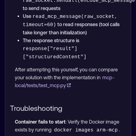
raw_socket.sendall(encode_mcp_message
to send requests
Use
read_mcp_message(raw_socket, 
to read responses (tool calls
timeout=60)
take longer than initialization)
The response structure is
response["result"]
["structuredContent"]
After attempting this yourself, you can compare
your solution with the implementation in
mcp-
local/tests/test_mcp.py
Troubleshooting
Container fails to start
: Verify the Docker image
exists by running
.
docker images arm-mcp