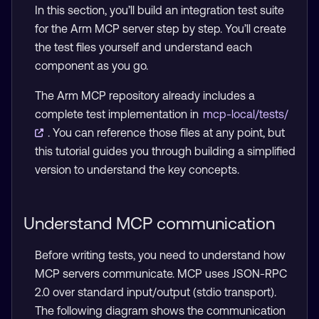
In this section, you’ll build an integration test suite
for the Arm MCP server step by step. You’ll create
the test files yourself and understand each
component as you go.
The Arm MCP repository already includes a
complete test implementation in
mcp-local/tests/
. You can reference those files at any point, but
this tutorial guides you through building a simplified
version to understand the key concepts.
Understand MCP communication
Before writing tests, you need to understand how
MCP servers communicate. MCP uses JSON-RPC
2.0 over standard input/output (stdio transport).
The following diagram shows the communication