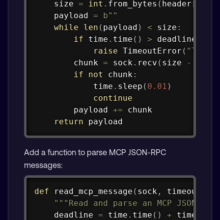
    size 
=
int
.
from_bytes
(
header
[
4
:
8
]
    payload 
=
b""
while
len
(
payload
)
<
 size
:
if
 time
.
time
(
)
>
 deadline
:
raise
 TimeoutError
(
"Timed
        chunk 
=
 sock
.
recv
(
size 
-
len
(
if
not
 chunk
:
            time
.
sleep
(
0.01
)
continue
        payload 
+=
 chunk

return
 payload
Add a function to parse MCP JSON-RPC
messages:
Copy
def
read_mcp_message
(
sock
,
 timeout
:
f
"""Read and parse an MCP JSON-RPC
    deadline 
=
 time
.
time
(
)
+
 timeout
