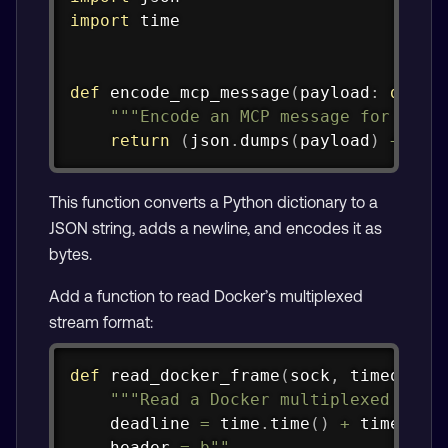
import
 time

def
encode_mcp_message
(
payload
:
dict
)
"""Encode an MCP message for stdi
return
(
json
.
dumps
(
payload
)
+
"\n
This function converts a Python dictionary to a
JSON string, adds a newline, and encodes it as
bytes.
Add a function to read Docker’s multiplexed
stream format:
Copy
def
read_docker_frame
(
sock
,
 timeout
:
"""Read a Docker multiplexed fram
    deadline 
=
 time
.
time
(
)
+
 timeout

    header 
=
b""