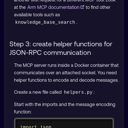
at the
Arm MCP documentation
to find other
available tools such as
.
knowledge_base_search
Step 3: create helper functions for
JSON-RPC communication
The MCP server runs inside a Docker container that
communicates over an attached socket. You need
helper functions to encode and decode messages.
Create a new file called
:
helpers.py
Start with the imports and the message encoding
function:
Copy
import