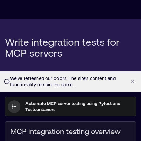
Write integration tests for
MCP servers
Automate MCP server testing using Pytest and
Testcontainers
MCP integration testing overview