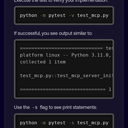
Copy
python 
-m
 pytest 
-v
 test_mcp.py
If successful, you see output similar to:
============================= test se
platform linux -- Python 3.11.0, pyte
collected 1 item
test_mcp.py::test_mcp_server_initiali
============================== 1 pass
Use the
flag to see print statements:
-s
Copy
python 
-m
 pytest 
-s
 test_mcp.py