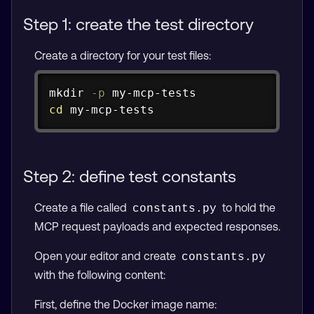
Step 1: create the test directory
Create a directory for your test files:
Copy
mkdir
-p
cd
 my-mcp-tests
Step 2: define test constants
Create a file called
to hold the
constants.py
MCP request payloads and expected responses.
Open your editor and create
constants.py
with the following content:
First, define the Docker image name: