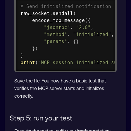
Copy
# Send initialized notification
raw_socket
.
sendall
(
    encode_mcp_message
(
{
"jsonrpc"
:
"2.0"
,
"method"
:
"initialized"
,
"params"
:
{
}
}
)
)
print
(
"MCP session initialized succes
Save the file. You now have a basic test that
verifies the MCP server starts and initializes
correctly.
Step 5: run your test
Execute the test to verify your implementation: