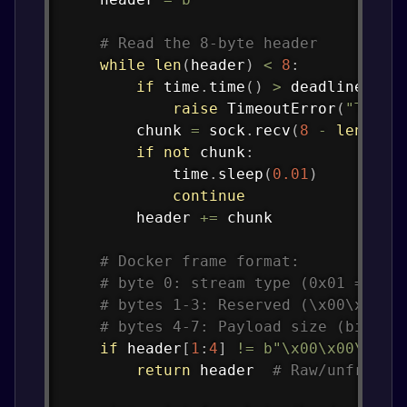
# Read the 8-byte header
while
len
(
header
)
<
8
:
if
 time
.
time
(
)
>
 deadline
:
raise
 TimeoutError
(
"Timed
        chunk 
=
 sock
.
recv
(
8
-
len
(
hea
if
not
 chunk
:
            time
.
sleep
(
0.01
)
continue
        header 
+=
 chunk

# Docker frame format:
# byte 0: stream type (0x01 = std
# bytes 1-3: Reserved (\x00\x00\x
# bytes 4-7: Payload size (big-en
if
 header
[
1
:
4
]
!=
b"\x00\x00\x00"
return
 header  
# Raw/unframed