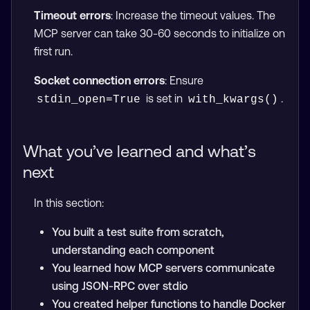
Timeout errors
: Increase the timeout values. The
MCP server can take 30-60 seconds to initialize on
first run.
Socket connection errors
: Ensure
is set in
.
stdin_open=True
with_kwargs()
What you’ve learned and what’s
next
In this section:
You built a test suite from scratch,
understanding each component
You learned how MCP servers communicate
using JSON-RPC over stdio
You created helper functions to handle Docker