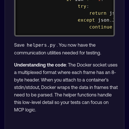
try
:
return
 json
.
l
except
 json
.
JSOND
continue
Save
. You now have the
helpers.py
communication utilities needed for testing.
Understanding the code
: The Docker socket uses
a multiplexed format where each frame has an 8-
byte header. When you attach to a container’s
stdin/stdout, Docker wraps the data in frames that
need to be parsed. The helper functions handle
this low-level detail so your tests can focus on
MCP logic.