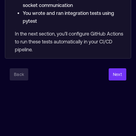
socket communication
You wrote and ran integration tests using
pytest
In the next section, you’ll configure GitHub Actions
to run these tests automatically in your CI/CD
pipeline.
Back
Next