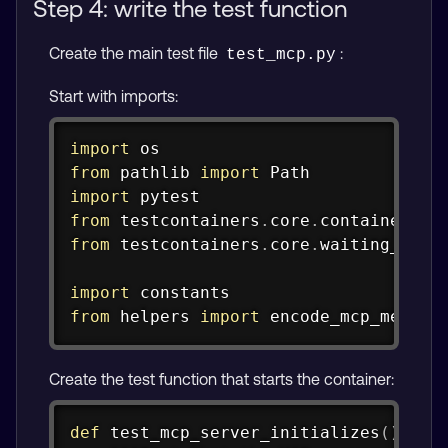
Step 4: write the test function
Create the main test file
:
test_mcp.py
Start with imports:
Copy
import
from
 pathlib 
import
import
from
 testcontainers
.
core
.
container 
im
from
 testcontainers
.
core
.
waiting_util
import
from
 helpers 
import
 encode_mcp_messag
Create the test function that starts the container:
Copy
def
test_mcp_server_initializes
(
)
: