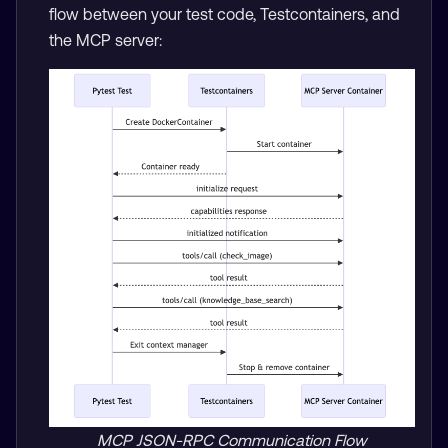
flow between your test code, Testcontainers, and
the MCP server:
MCP JSON-RPC Communication Flow