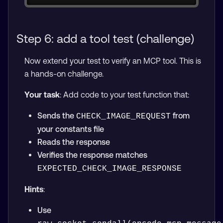
Step 6: add a tool test (challenge)
Now extend your test to verify an MCP tool. This is
a hands-on challenge.
Your task
: Add code to your test function that:
Sends the
from
CHECK_IMAGE_REQUEST
your constants file
Reads the response
Verifies the response matches
EXPECTED_CHECK_IMAGE_RESPONSE
Hints
:
Use