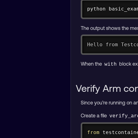
python basic_exa
The output shows the mes
Hello from Testc
When the
block ex
with
Verify Arm con
Since you’re running on an
Create a file
verify_ar
from
 testcontain