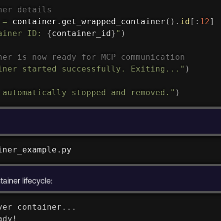
ner details
 
=
 container
.
get_wrapped_container
(
)
.
id
[
:
12
]
ainer ID: 
{
container_id
}
"
)
ner is now ready for MCP communication
iner started successfully. Exiting..."
)
 automatically stopped and removed."
)
iner_example.py
iner lifecycle:
ver container...
ady!