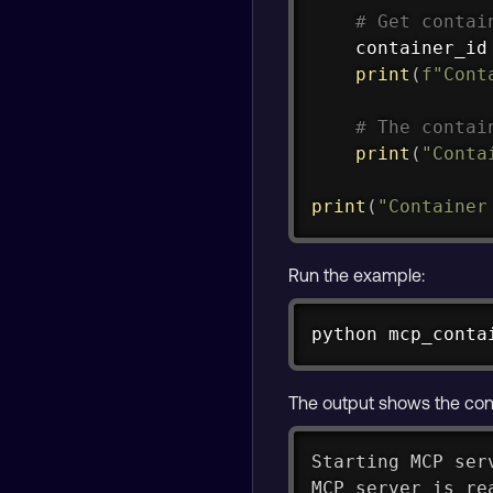
# Get contai
    container_id
print
(
f"Cont
# The contai
print
(
"Conta
print
(
"Container
Run the example:
python mcp_conta
The output shows the conta
Starting MCP ser
MCP server is re