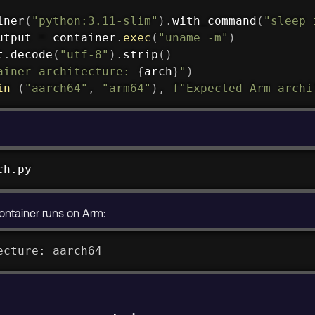
iner
(
"python:3.11-slim"
)
.
with_command
(
"sleep 
utput 
=
 container
.
exec
(
"uname -m"
)
t
.
decode
(
"utf-8"
)
.
strip
(
)
ainer architecture: 
{
arch
}
"
)
in
(
"aarch64"
,
"arm64"
)
,
f"Expected Arm archi
ch.py
ontainer runs on Arm:
ecture: aarch64