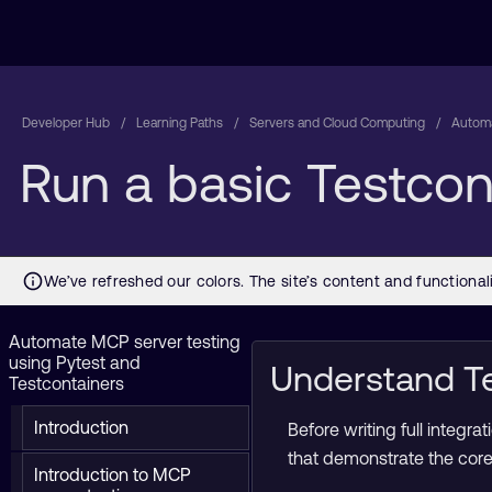
Developer Hub
Learning Paths
Servers and Cloud Computing
Automa
Run a basic Testco
Automate MCP server testing
using Pytest and
Understand Te
Testcontainers
Introduction
Before writing full integ
that demonstrate the cor
Introduction to MCP