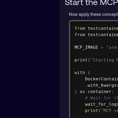
Start the MCP
Now apply these concepts
from
 testcontain
from
 testcontain
MCP_IMAGE 
=
"arm
print
(
"Starting 
with
(
    DockerContai
.
with_kwargs
)
as
 container
:
# Wait for t
    wait_for_log
print
(
"MCP s