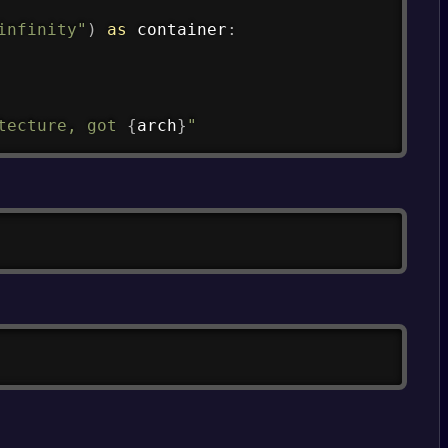
infinity"
)
as
 container
:
tecture, got 
{
arch
}
"
Copy