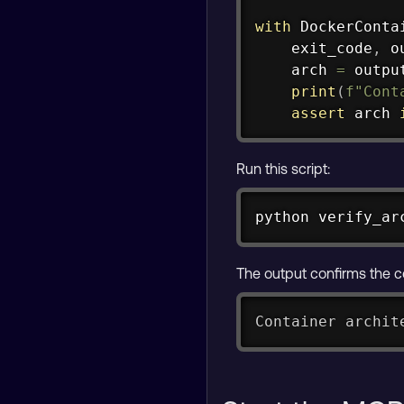
with
 DockerConta
    exit_code
,
 o
    arch 
=
 outpu
print
(
f"Cont
assert
 arch 
Run this script:
python verify_ar
The output confirms the c
Container archit