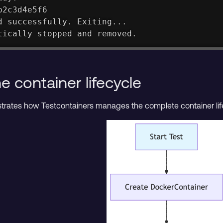
b2c3d4e5f6
d successfully. Exiting...
tically stopped and removed.
 container lifecycle
ustrates how Testcontainers manages the complete container lif