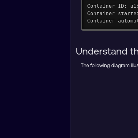
Container ID: a1
Container starte
Container automa
Understand the
The following diagram ill