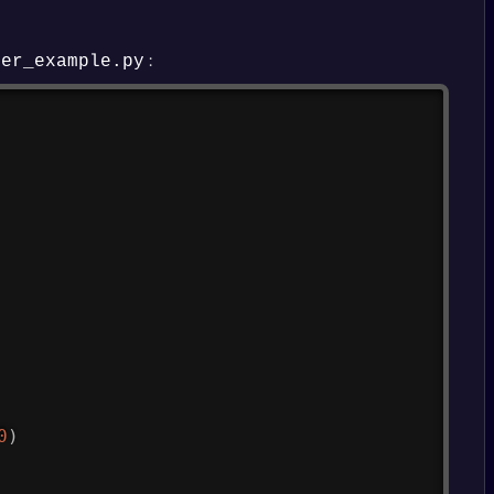
:
ner_example.py
Copy
0
)