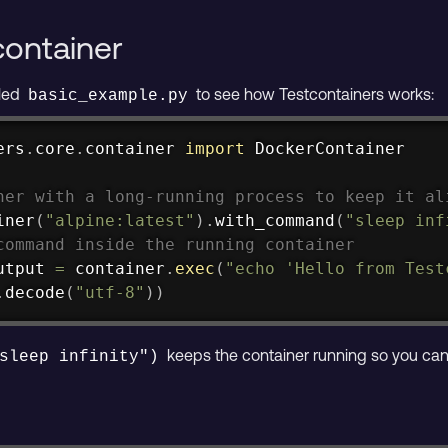
container
lled
to see how Testcontainers works:
basic_example.py
ers
.
core
.
container 
import
 DockerContainer

ner with a long-running process to keep it al
iner
(
"alpine:latest"
)
.
with_command
(
"sleep inf
command inside the running container
utput 
=
 container
.
exec
(
"echo 'Hello from Test
.
decode
(
"utf-8"
)
)
keeps the container running so you can 
sleep infinity")