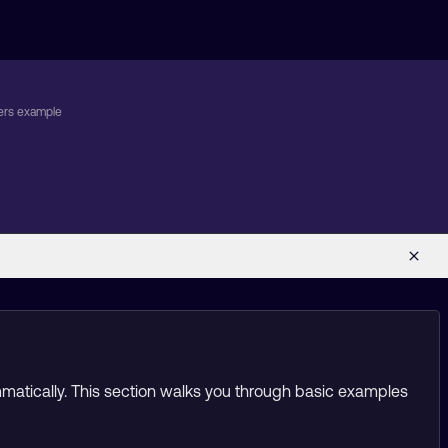
ers example
g
mmatically. This section walks you through basic examples