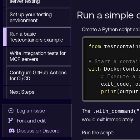
server testing
Run a simple 
Set up your testing
environment
Create a Python script ca
Run a basic
Testcontainers example
from
 testcontain
Write integration tests for
MCP servers
# Start a contai
with
 DockerConta
Configure GitHub Actions
# Execute a 
for CI/CD
    exit_code
,
 o
print
(
output
Next Steps
Log an issue
The
.with_command("
would exit immediately.
Fork and edit
Discuss on Discord
Run the script: