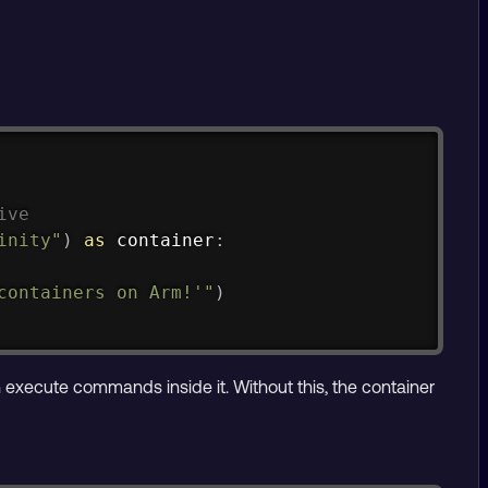
Copy
ive
inity"
)
as
 container
:
containers on Arm!'"
)
execute commands inside it. Without this, the container