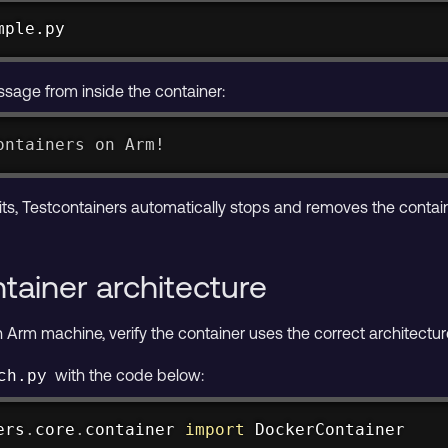
mple.py
sage from inside the container:
ontainers on Arm!
its, Testcontainers automatically stops and removes the contain
tainer architecture
 Arm machine, verify the container uses the correct architectur
with the code below:
ch.py
ers
.
core
.
container 
import
 DockerContainer
