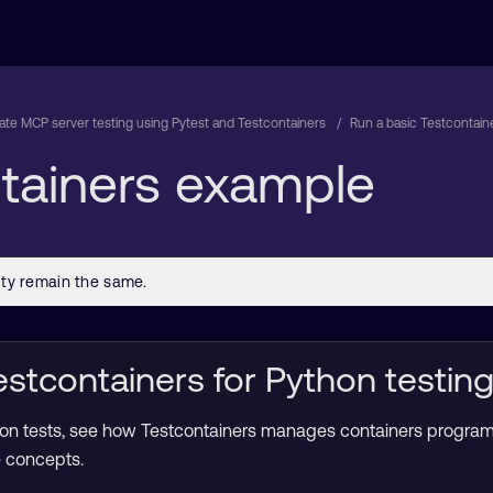
te MCP server testing using Pytest and Testcontainers
Run a basic Testcontain
ntainers example
stcontainers for Python testin
ration tests, see how Testcontainers manages containers progra
e concepts.