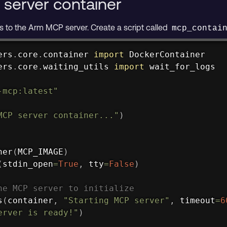
 server container
 to the Arm MCP server. Create a script called
mcp_contai
ers
.
core
.
container 
import
ers
.
core
.
waiting_utils 
import
 wait_for_logs

-mcp:latest"
MCP server container..."
)
ner
(
MCP_IMAGE
)
(
stdin_open
=
True
,
 tty
=
False
)
he MCP server to initialize
s
(
container
,
"Starting MCP server"
,
 timeout
=
6
erver is ready!"
)