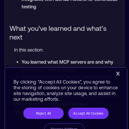
testing
What you’ve learned and what’s
next
In this section:
You learned what MCP servers are and why
automated testing matters
You discovered how Testcontainers enable
By clicking “Accept All Cookies”, you agree to
realistic integration testing
the storing of cookies on your device to enhance
site navigation, analyze site usage, and assist in
In the next section, you’ll set up your development
our marketing efforts.
environment and install the required
dependencies.
Reject All
Accept All Cookies