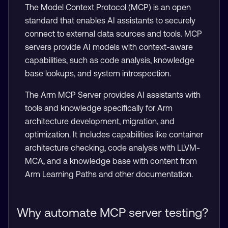
The Model Context Protocol (MCP) is an open
standard that enables AI assistants to securely
connect to external data sources and tools. MCP
servers provide AI models with context-aware
capabilities, such as code analysis, knowledge
base lookups, and system introspection.
The Arm MCP Server provides AI assistants with
tools and knowledge specifically for Arm
architecture development, migration, and
optimization. It includes capabilities like container
architecture checking, code analysis with LLVM-
MCA, and a knowledge base with content from
Arm Learning Paths and other documentation.
Why automate MCP server testing?