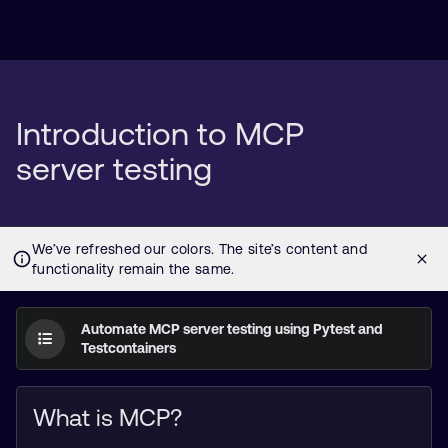
Introduction to MCP
server testing
Automate MCP server testing using Pytest and
Testcontainers
What is MCP?