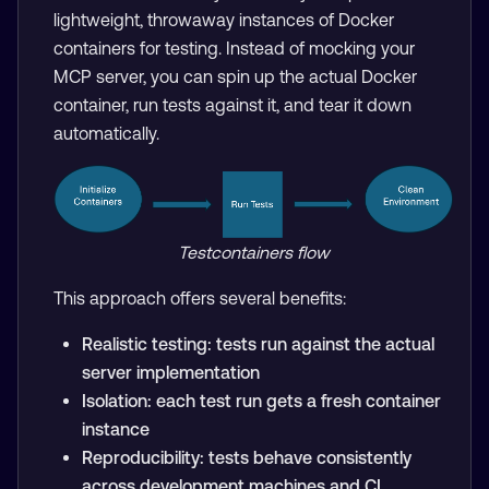
lightweight, throwaway instances of Docker
containers for testing. Instead of mocking your
MCP server, you can spin up the actual Docker
container, run tests against it, and tear it down
automatically.
Testcontainers flow
This approach offers several benefits:
Realistic testing: tests run against the actual
server implementation
Isolation: each test run gets a fresh container
instance
Reproducibility: tests behave consistently
across development machines and CI