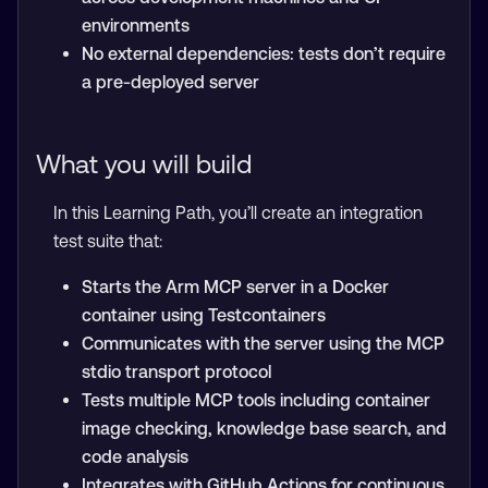
environments
No external dependencies: tests don’t require
a pre-deployed server
What you will build
In this Learning Path, you’ll create an integration
test suite that:
Starts the Arm MCP server in a Docker
container using Testcontainers
Communicates with the server using the MCP
stdio transport protocol
Tests multiple MCP tools including container
image checking, knowledge base search, and
code analysis
Integrates with GitHub Actions for continuous