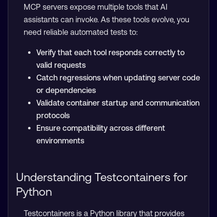
MCP servers expose multiple tools that AI
assistants can invoke. As these tools evolve, you
need reliable automated tests to:
Verify that each tool responds correctly to
valid requests
Catch regressions when updating server code
or dependencies
Validate container startup and communication
protocols
Ensure compatibility across different
environments
Understanding Testcontainers for
Python
Testcontainers is a Python library that provides