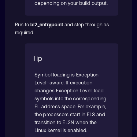
depending on your build output.
Run to
bl2_entrypoint
and step through as
required.
Tip
Symbol loading is Exception
Level–aware. If execution
changes Exception Level, load
symbols into the corresponding
EL address space. For example,
the processors start in EL3 and
transition to EL2N when the
Linux kernel is enabled.