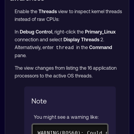
Enable the
Threads
view to inspect kernel threads
instead of raw CPUs:
In
Debug Control
, right-click the
Primary_Linux
connection and select
Display Threads
2.
Alternatively, enter
in the
Command
thread
pane.
The view changes from listing the 16 application
processors to the active OS threads.
Note
You might see a warning like:
Copy
WARNING(ROS60): Could not enabl