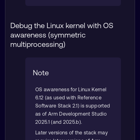
Debug the Linux kernel with OS
awareness (symmetric
multiprocessing)
Note
OS awareness for Linux Kernel
6.12 (as used with Reference
Software Stack 2.1) is supported
as of Arm Development Studio
2025.1 (and 2025.b).
Later versions of the stack may