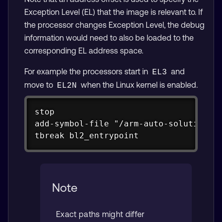
Exception Level (EL) that the image is relevant to. If
the processor changes Exception Level, the debug
information would need to also be loaded to the
corresponding EL address space.
For example the processors start in
and
EL3
move to
when the Linux kernel is enabled.
EL2N
Copy
stop

add-symbol-file "/arm-auto-solutions/b
tbreak bl2_entrypoint
Note
Exact paths might differ