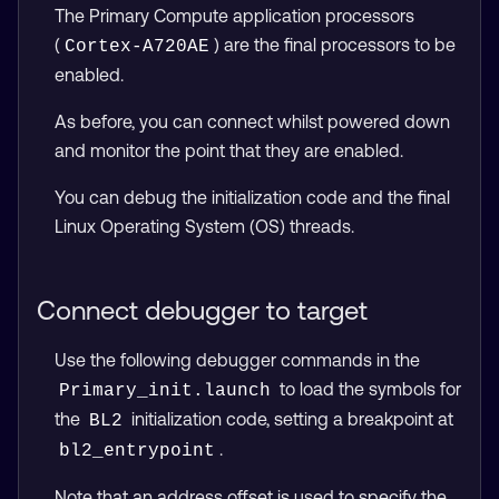
The Primary Compute application processors
(
) are the final processors to be
Cortex-A720AE
enabled.
As before, you can connect whilst powered down
and monitor the point that they are enabled.
You can debug the initialization code and the final
Linux Operating System (OS) threads.
Connect debugger to target
Use the following debugger commands in the
to load the symbols for
Primary_init.launch
the
initialization code, setting a breakpoint at
BL2
.
bl2_entrypoint
Note that an address offset is used to specify the