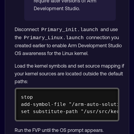
require later versions of Arm
Development Studio.
Disconnect
and use
Primary_init.launch
the
connection you
Primary_Linux.launch
created earlier to enable Arm Development Studio
OS awareness for the Linux kernel.
Load the kernel symbols and set source mapping if
your kernel sources are located outside the default
paths:
Copy
stop

add-symbol-file "/arm-auto-solutions/b
set substitute-path "/usr/src/kernel/
Run the FVP until the OS prompt appears.