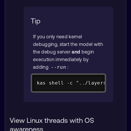
Tip
If you only need kernel
debugging, start the model with
the debug server
and
begin
execution immediately by
adding
:
--run
Copy
kas shell -c "../layers/meta-ar
View Linux threads with OS
awareness