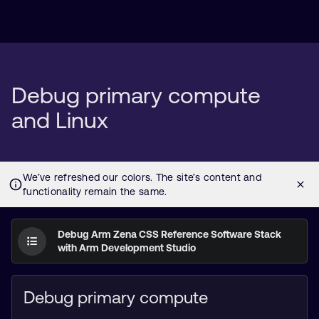
Debug primary compute
and Linux
Debug Arm Zena CSS Reference Software Stack
with Arm Development Studio
Debug primary compute