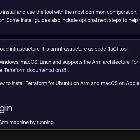
 install and use the tool with the most common configuration.
on. Some install guides also include optional next steps to help 
ud infrastructure. It is an infrastructure as code (IaC) tool.
 Windows, macOS, Linux and supports the Arm architecture. For g
he
Terraform documentation
.
n how to install Terraform for Ubuntu on Arm and macOS on Apple 
gin
 Arm machine by running: