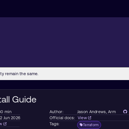
tall Guide
30 min
Author:
Jason Andrews
, Arm
2 Jun 2026
Official docs:
View
ew
Tags:
Terraform