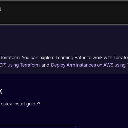
9
Terraform. You can explore Learning Paths to work with Terra
CP) using Terraform
and
Deploy Arm instances on AWS using 
k
 quick-install guide?