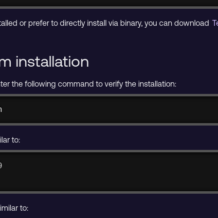
alled or prefer to directly install via binary, you can download
T
m installation
nter the following command to verify the installation:
n
lar to:
9
milar to: