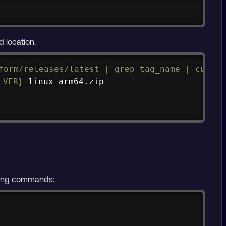
Copy
d location.
Copy
form/releases/latest 
|
grep
 tag_name 
|
cut
 -d
_VER}
lowing commands:
Copy