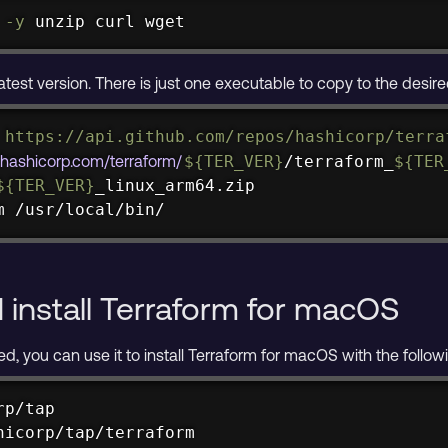
-y
unzip
curl
wget
atest version. There is just one executable to copy to the desire
 https://api.github.com/repos/hashicorp/terra
s.hashicorp.com/terraform/
${TER_VER}
/terraform_
${TER
${TER_VER}
m /usr/local/bin/
install Terraform for macOS
led, you can use it to install Terraform for macOS with the fol
p/tap

hicorp/tap/terraform