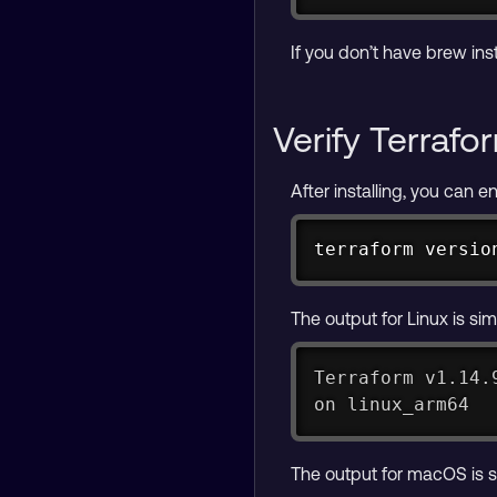
If you don’t have brew inst
Verify Terrafor
After installing, you can e
terraform versio
The output for Linux is simi
Terraform v1.14.
on linux_arm64
The output for macOS is si