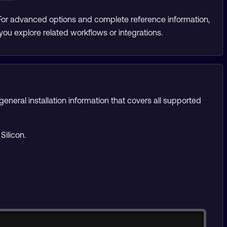
 For advanced options and complete reference information,
you explore related workflows or integrations.
eneral installation information that covers all supported
Silicon.
Copy