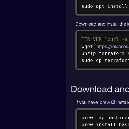
sudo
apt
install
Download and install the l
TER_VER
=
`
curl
-s
wget
https://release
unzip
 terraform_
sudo
cp
 terrafor
Download and 
If you have
brew
instal
brew tap hashicor
brew install has