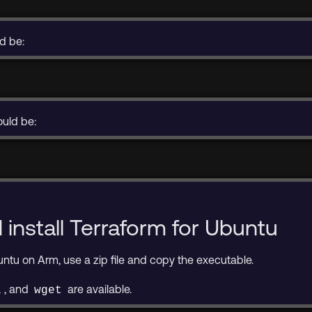
ld be:
ould be:
install Terraform for Ubuntu
buntu on Arm, use a zip file and copy the executable.
, and
are available.
l
wget