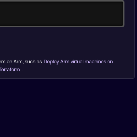
form on Arm, such as
Deploy Arm virtual machines on
Terraform
.