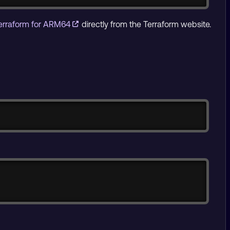
erraform for ARM64
directly from the Terraform website.
Copy