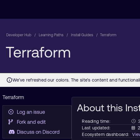
Developer Hub
Learning Paths
Install Guides
Terraform
Terraform
Terraform
About this Ins
Log an issue
Reading time:
Fork and edit
Last updated:
2
Discuss on Discord
Ecosystem dashboard:
Vi