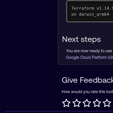
Terraform v1.14.
on darwin_arm64
Next steps
You are now ready to use 
Google Cloud Platform (G
Give Feedbac
How would you rate this tool