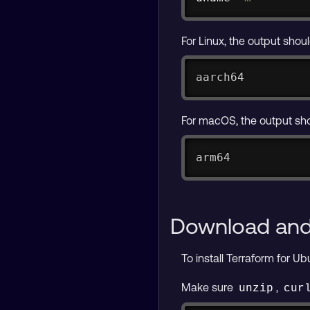
For Linux, the output shou
aarch64
For macOS, the output sh
arm64
Download and 
To install Terraform for U
Make sure
,
unzip
cur