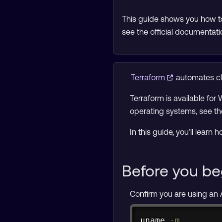
This guide shows you how to
see the official documentati
Terraform
automates clo
Terraform is available for
operating systems, see t
In this guide, you’ll lear
Before you be
Confirm you are using an
uname
-m