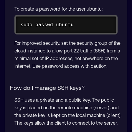
To create a password for the user ubuntu:
Copy
sudo passwd ubuntu
For improved security, set the security group of the
cloud instance to allow port 22 traffic (SSH) from a
minimal set of IP addresses, not anywhere on the
internet. Use password access with caution.
How do I manage SSH keys?
SSH uses a private and a public key. The public
key is placed on the remote machine (server) and
the private key is kept on the local machine (client).
The keys allow the client to connect to the server.