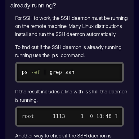
already running?
For SSH to work, the SSH daemon must be running
on the remote machine. Many Linux distributions
install and run the SSH daemon automatically.
To find out if the SSH daemon is already running
running use the
command.
ps
Copy
ps
-ef
|
grep
ssh
If the result includes a line with
the daemon
sshd
is running.
root      1113     1  0 18:48 ?      
Another way to check if the SSH daemon is