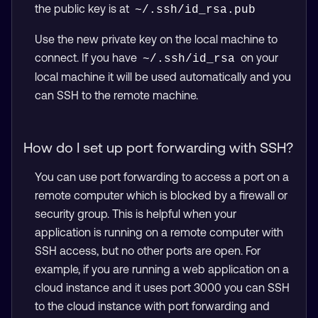
the public key is at
~/.ssh/id_rsa.pub
Use the new private key on the local machine to
connect. If you have
on your
~/.ssh/id_rsa
local machine it will be used automatically and you
can SSH to the remote machine.
How do I set up port forwarding with SSH?
You can use port forwarding to access a port on a
remote computer which is blocked by a firewall or
security group. This is helpful when your
application is running on a remote computer with
SSH access, but no other ports are open. For
example, if you are running a web application on a
cloud instance and it uses port 3000 you can SSH
to the cloud instance with port forwarding and