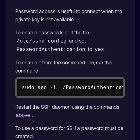
Password access is useful to connect when the
private key is not available.
To enable passwords edit the file
and set
/etc/sshd_config
to
.
PasswordAuthentication
yes
To enable it from the command line, run this
command:
Copy
sudo sed -i '/PasswordAuthentication 
Restart the SSH daemon using the commands
above
.
To use a password for SSH a password must be
created.