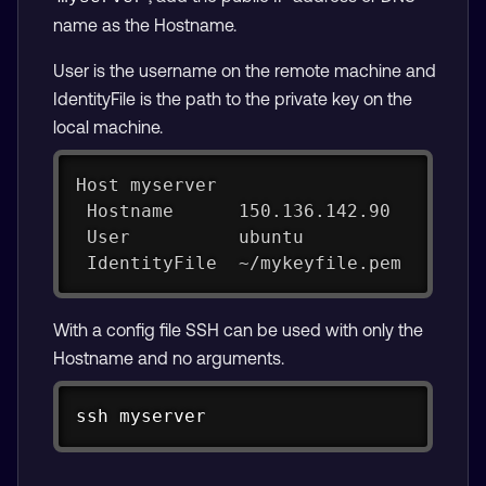
name as the Hostname.
User is the username on the remote machine and
IdentityFile is the path to the private key on the
local machine.
Host myserver
 Hostname      150.136.142.90
 User          ubuntu
 IdentityFile  ~/mykeyfile.pem
With a config file SSH can be used with only the
Hostname and no arguments.
Copy
ssh myserver