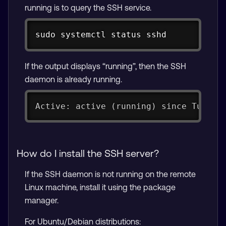
running is to query the SSH service.
Copy
sudo systemctl status sshd
If the output displays “running”, then the SSH
daemon is already running.
Active: active (running) since Tue 20
How do I install the SSH server?
If the SSH daemon is not running on the remote
Linux machine, install it using the package
manager.
For Ubuntu/Debian distributions: