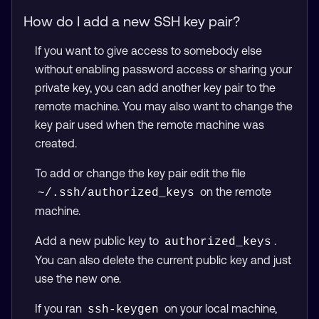
How do I add a new SSH key pair?
If you want to give access to somebody else
without enabling password access or sharing your
private key, you can add another key pair to the
remote machine. You may also want to change the
key pair used when the remote machine was
created.
To add or change the key pair edit the file
on the remote
~/.ssh/authorized_keys
machine.
Add a new public key to
.
authorized_keys
You can also delete the current public key and just
use the new one.
If you ran
on your local machine,
ssh-keygen