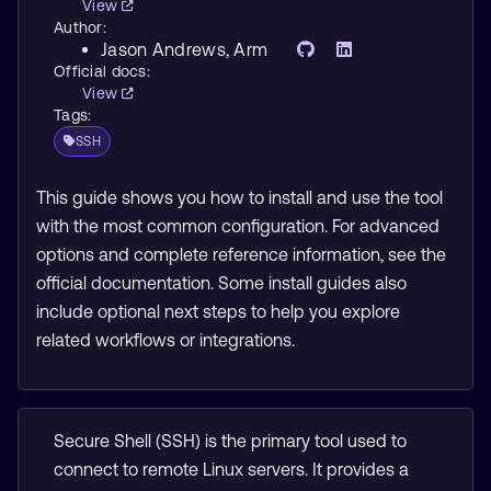
View
Author:
Jason Andrews
, Arm
Official docs:
View
Tags:
SSH
This guide shows you how to install and use the tool
with the most common configuration. For advanced
options and complete reference information, see the
official documentation. Some install guides also
include optional next steps to help you explore
related workflows or integrations.
Secure Shell (SSH) is the primary tool used to
connect to remote Linux servers. It provides a