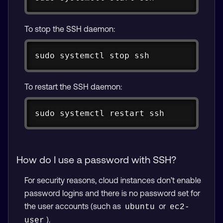
To stop the SSH daemon:
Copy
sudo
 systemctl stop 
ssh
To restart the SSH daemon:
Copy
sudo
 systemctl restart 
ssh
How do I use a password with SSH?
For security reasons, cloud instances don’t enable
password logins and there is no password set for
the user accounts (such as
or
ubuntu
ec2-
).
user