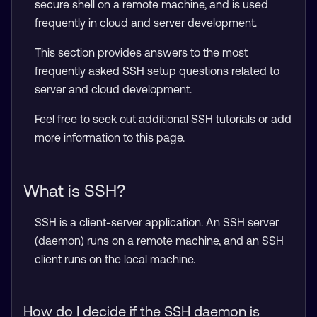
secure shell on a remote machine, and is used
frequently in cloud and server development.
This section provides answers to the most
frequently asked SSH setup questions related to
server and cloud development.
Feel free to seek out additional SSH tutorials or add
more information to this page.
What is SSH?
SSH is a client-server application. An SSH server
(daemon) runs on a remote machine, and an SSH
client runs on the local machine.
How do I decide if the SSH daemon is