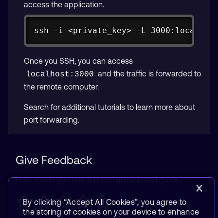
access the application.
Copy
ssh -i <private_key> -L 3000:localhos
Once you SSH, you can access
and the traffic is forwarded to
localhost:3000
the remote computer.
Search for additional tutorials to learn more about
port forwarding.
Give Feedback
How would you rate this tool quick-install guide?
By clicking “Accept All Cookies”, you agree to
the storing of cookies on your device to enhance