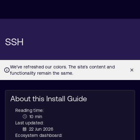
SSH
About this Install Guide
Reading time:
10 min
Last updated:
22 Jun 2026
Ecosystem dashboard: