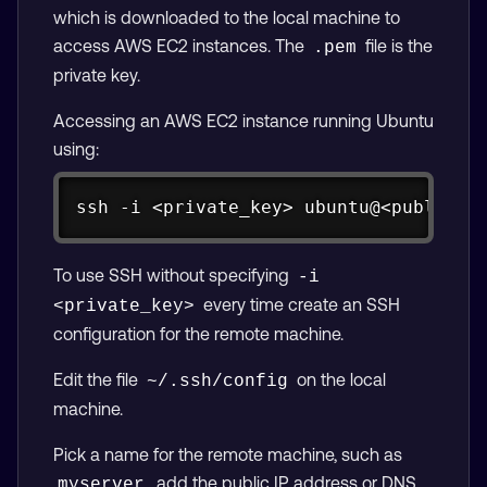
which is downloaded to the local machine to
access AWS EC2 instances. The
file is the
.pem
private key.
Accessing an AWS EC2 instance running Ubuntu
using:
Copy
ssh -i <private_key> ubuntu@<public_i
To use SSH without specifying
-i 
every time create an SSH
<private_key>
configuration for the remote machine.
Edit the file
on the local
~/.ssh/config
machine.
Pick a name for the remote machine, such as
, add the public IP address or DNS
myserver