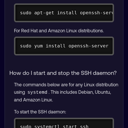
Copy
sudo
apt-get
install
 openssh-server
For Red Hat and Amazon Linux distributions.
Copy
sudo yum install openssh-server
How do I start and stop the SSH daemon?
The commands below are for any Linux distribution
using
. This includes Debian, Ubuntu,
systemd
and Amazon Linux.
To start the SSH daemon:
Copy
sudo
 systemctl start 
ssh