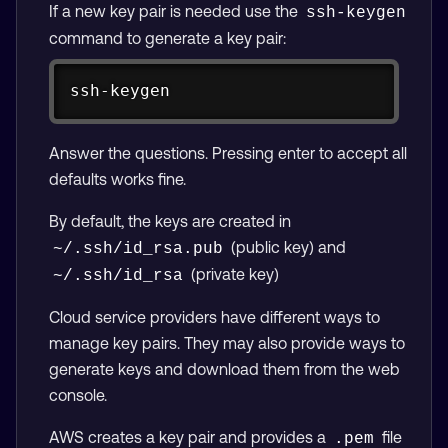
If a new key pair is needed use the
ssh-keygen
command to generate a key pair:
Copy
ssh-keygen
Answer the questions. Pressing enter to accept all
defaults works fine.
By default, the keys are created in
(public key) and
~/.ssh/id_rsa.pub
(private key)
~/.ssh/id_rsa
Cloud service providers have different ways to
manage key pairs. They may also provide ways to
generate keys and download them from the web
console.
AWS creates a key pair and provides a
file
.pem