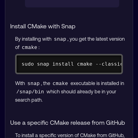
Install CMake with Snap
By installing with
, you get the latest version
snap
of
:
cmake
Copy
sudo snap install cmake --classic
With
, the
executable is installed in
snap
cmake
which should already be in your
/snap/bin
search path.
Use a specific CMake release from GitHub
To install a specific version of CMake from GitHub,