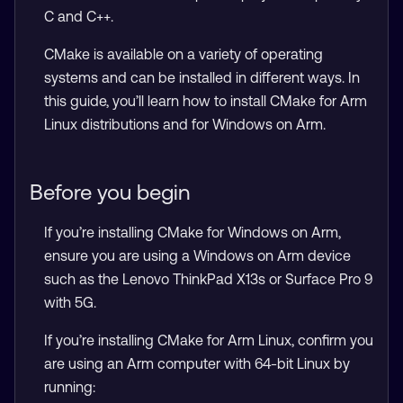
C and C++.
CMake is available on a variety of operating
systems and can be installed in different ways. In
this guide, you’ll learn how to install CMake for Arm
Linux distributions and for Windows on Arm.
Before you begin
If you’re installing CMake for Windows on Arm,
ensure you are using a Windows on Arm device
such as the Lenovo ThinkPad X13s or Surface Pro 9
with 5G.
If you’re installing CMake for Arm Linux, confirm you
are using an Arm computer with 64-bit Linux by
running: