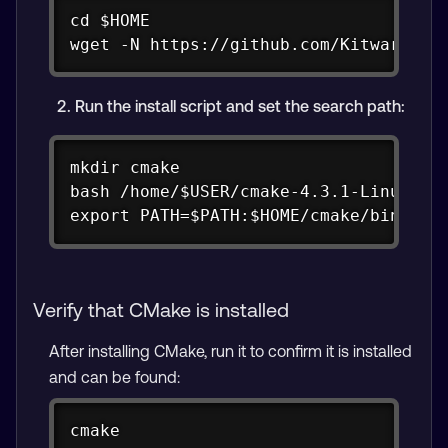
Copy
cd $HOME

wget -N https://github.com/Kitware/CM
Run the install script and set the search path:
Copy
mkdir cmake

bash /home/$USER/cmake-4.3.1-Linux-aar
export PATH=$PATH:$HOME/cmake/bin
Verify that CMake is installed
After installing CMake, run it to confirm it is installed
and can be found:
Copy
cmake