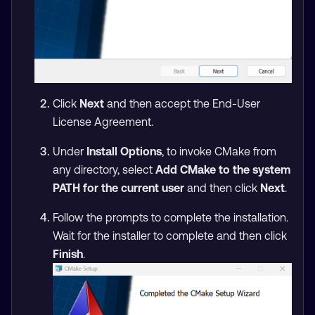
Click
Next
and then accept the End-User
License Agreement.
Under
Install Options
, to invoke CMake from
any directory, select
Add CMake to the system
PATH for the current user
and then click
Next
.
Follow the prompts to complete the installation.
Wait for the installer to complete and then click
Finish
.