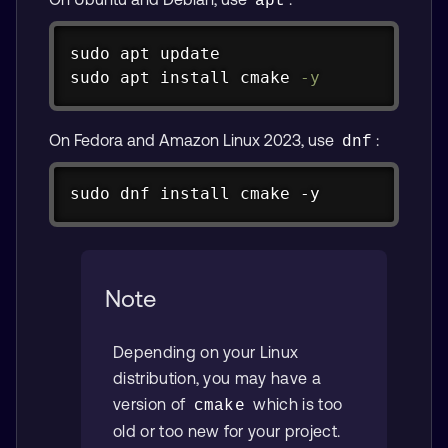
apt
Copy
sudo
apt
sudo
apt
install
 cmake 
-y
On Fedora and Amazon Linux 2023, use
:
dnf
Copy
sudo dnf install cmake -y
Note
Depending on your Linux
distribution, you may have a
version of
which is too
cmake
old or too new for your project.