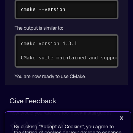
Copy
cmake --version
The output is similar to:
cmake version 4.3.1
CMake suite maintained and supported 
You are now ready to use CMake.
Give Feedback
How would you rate this tool quick-install guide?
By clicking “Accept All Cookies”, you agree to
the storing of cookies on your device to enhance