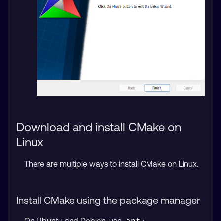
Download and install CMake on
Linux
There are multiple ways to install CMake on Linux.
Install CMake using the package manager
On Ubuntu and Debian, use
: