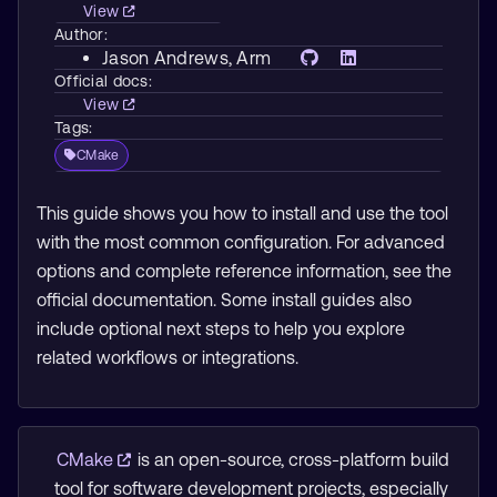
View
Author:
Jason Andrews
, Arm
Official docs:
View
Tags:
CMake
This guide shows you how to install and use the tool
with the most common configuration. For advanced
options and complete reference information, see the
official documentation. Some install guides also
include optional next steps to help you explore
related workflows or integrations.
CMake
is an open-source, cross-platform build
tool for software development projects, especially