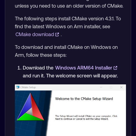
unless you need to use an older version of CMake.
The following steps install CMake version 4.3.1. To
find the latest Windows on Arm installer, see
CMake download
.
To download and install CMake on Windows on
Arm, follow these steps:
Download the
Windows ARM64 Installer
and run it. The welcome screen will appear.