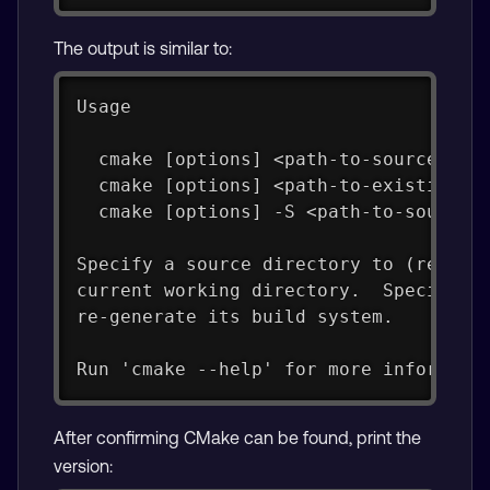
The output is similar to:
Usage
  cmake [options] <path-to-source>
  cmake [options] <path-to-existing-b
  cmake [options] -S <path-to-source>
Specify a source directory to (re-)ge
current working directory.  Specify a
re-generate its build system.
Run 'cmake --help' for more informati
After confirming CMake can be found, print the
version: