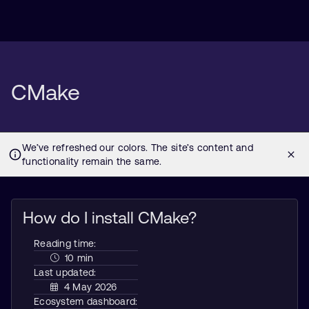
CMake
How do I install CMake?
Reading time:
10 min
Last updated:
4 May 2026
Ecosystem dashboard: