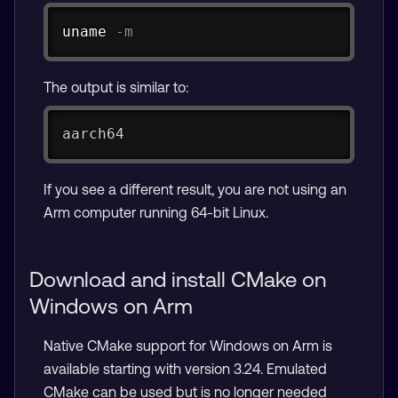
Copy
uname
-m
The output is similar to:
aarch64
If you see a different result, you are not using an
Arm computer running 64-bit Linux.
Download and install CMake on
Windows on Arm
Native CMake support for Windows on Arm is
available starting with version 3.24. Emulated
CMake can be used but is no longer needed