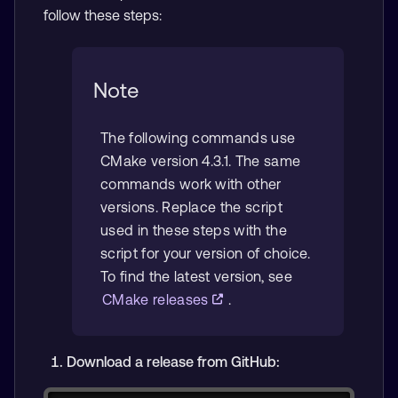
follow these steps:
Note
The following commands use
CMake version 4.3.1. The same
commands work with other
versions. Replace the script
used in these steps with the
script for your version of choice.
To find the latest version, see
CMake releases
.
Download a release from GitHub: