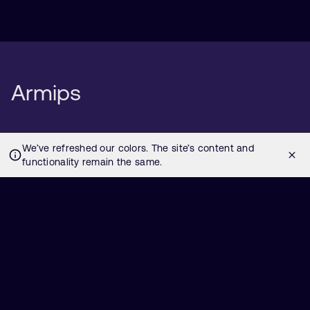
Armips