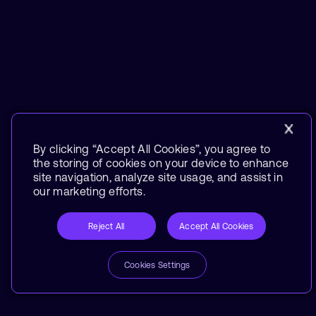
By clicking “Accept All Cookies”, you agree to
the storing of cookies on your device to enhance
site navigation, analyze site usage, and assist in
our marketing efforts.
Reject All
Accept All Cookies
Cookies Settings